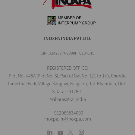
INOXPA INDIA PVT.LTD.
CIN: U24232PN2008PTC134145
REGISTERED OFFICE:
Plot No. I-45A (Plot No. 6), Part of Gat No. 1/1 to 1/9, Chordia
Industrial Park, Village Sangavi, Naigaon, Tal. Khandala, Dist.
Satara – 412801
Maharashtra, India
+912069534000
inoxpa.in@inoxpa.com