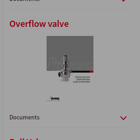
Overflow valve
Documents