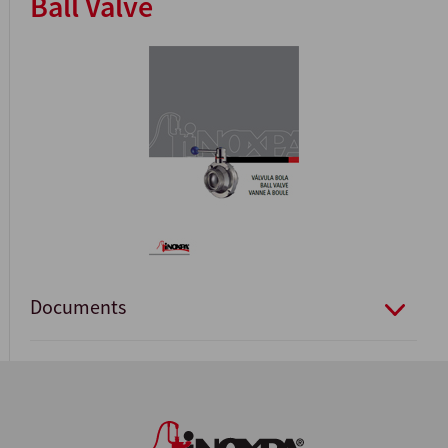
Ball Valve
Documents