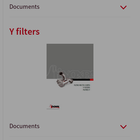
Documents
Y filters
Documents