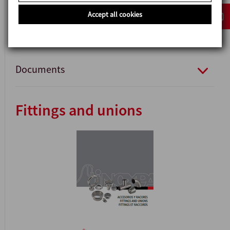
Accept all cookies
Documents
Fittings and unions