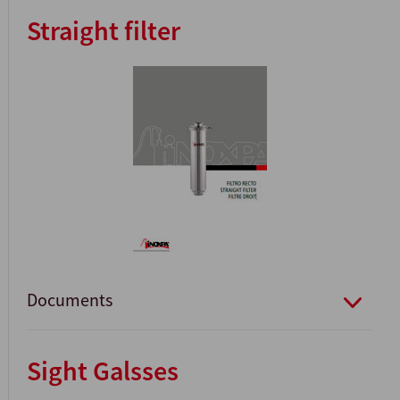
Straight filter
Documents
Sight Galsses