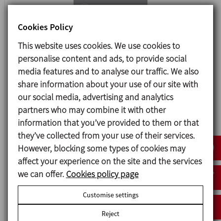
Cookies Policy
This website uses cookies. We use cookies to
personalise content and ads, to provide social
media features and to analyse our traffic. We also
share information about your use of our site with
our social media, advertising and analytics
Documents
partners who may combine it with other
information that you’ve provided to them or that
Butterfly Valve
they’ve collected from your use of their services.
However, blocking some types of cookies may
affect your experience on the site and the services
we can offer.
Cookies policy page
Customise settings
Reject