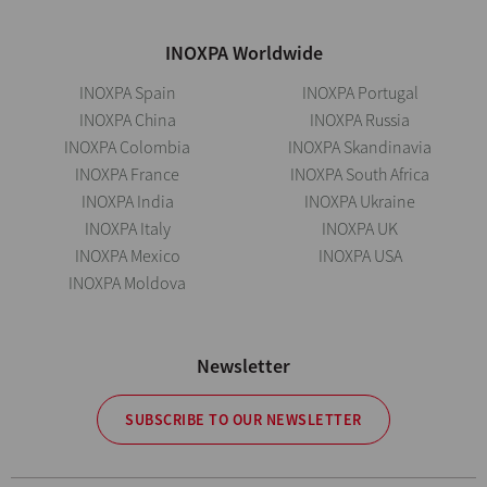
INOXPA Worldwide
INOXPA Spain
INOXPA Portugal
INOXPA China
INOXPA Russia
INOXPA Colombia
INOXPA Skandinavia
INOXPA France
INOXPA South Africa
INOXPA India
INOXPA Ukraine
INOXPA Italy
INOXPA UK
INOXPA Mexico
INOXPA USA
INOXPA Moldova
Newsletter
SUBSCRIBE TO OUR NEWSLETTER