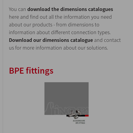
You can
download the dimensions catalogues
here and find out all the information you need
about our products - from dimensions to
information about different connection types.
Download our dimensions catalogue
and contact
us for more information about our solutions.
BPE fittings