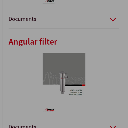
Documents
Angular filter
Documents