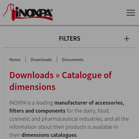
FILTERS
|
|
Home
Downloads
Documents
Downloads » Catalogue of
dimensions
INOXPA is a leading
manufacturer of accessories,
filters and components
for the dairy, food,
cosmetic and pharmaceutical industries, and all the
information about their products is available in
their
dimensions catalogues
.