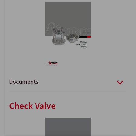
Documents
Check Valve