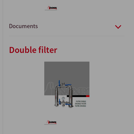
Documents
Double filter