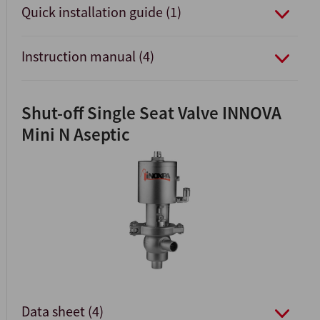
Quick installation guide (1)
Instruction manual (4)
Shut-off Single Seat Valve INNOVA
Mini N Aseptic
Data sheet (4)