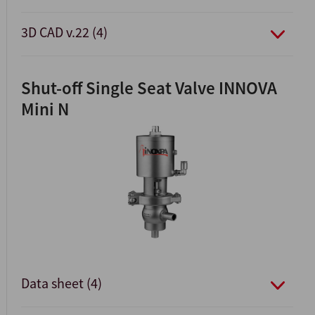
3D CAD v.22 (4)
Shut-off Single Seat Valve INNOVA
Mini N
Data sheet (4)