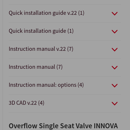
Quick installation guide v.22 (1)
Quick installation guide (1)
Instruction manual v.22 (7)
Instruction manual (7)
Instruction manual: options (4)
3D CAD v.22 (4)
Overflow Single Seat Valve INNOVA