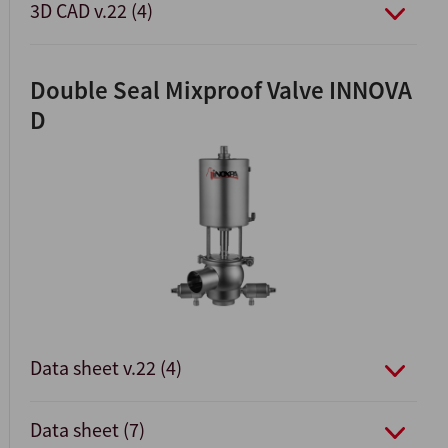
3D CAD v.22 (4)
Double Seal Mixproof Valve INNOVA
D
Data sheet v.22 (4)
Data sheet (7)