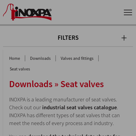
FILTERS
|
|
|
Home
Downloads
Valves and fittings
Seat valves
Downloads » Seat valves
INOXPA is a leading manufacturer of seat valves.
Check out our
industrial seat valves catalogue
.
INOXPA has different types of seat valves that can
meet the needs of every process and industry.