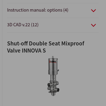
Instruction manual: options (4)
3D CAD v.22 (12)
Shut-off Double Seat Mixproof
Valve INNOVA S