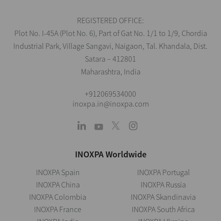
REGISTERED OFFICE:
Plot No. I-45A (Plot No. 6), Part of Gat No. 1/1 to 1/9, Chordia
Industrial Park, Village Sangavi, Naigaon, Tal. Khandala, Dist.
Satara – 412801
Maharashtra, India
+912069534000
inoxpa.in@inoxpa.com
INOXPA Worldwide
INOXPA Spain
INOXPA Portugal
INOXPA China
INOXPA Russia
INOXPA Colombia
INOXPA Skandinavia
INOXPA France
INOXPA South Africa