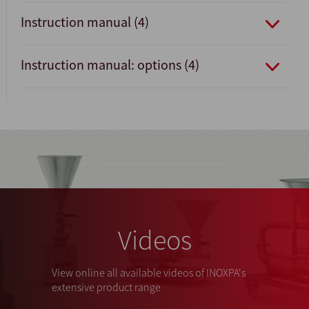
Instruction manual (4)
Instruction manual: options (4)
Videos
View online all available videos of INOXPA's
extensive product range