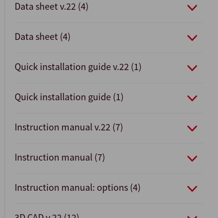
Data sheet v.22 (4)
Data sheet (4)
Quick installation guide v.22 (1)
Quick installation guide (1)
Instruction manual v.22 (7)
Instruction manual (7)
Instruction manual: options (4)
3D CAD v.22 (12)