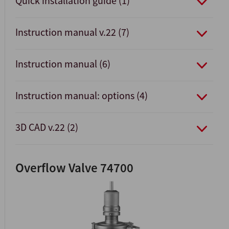
Quick installation guide (1)
Instruction manual v.22 (7)
Instruction manual (6)
Instruction manual: options (4)
3D CAD v.22 (2)
Overflow Valve 74700