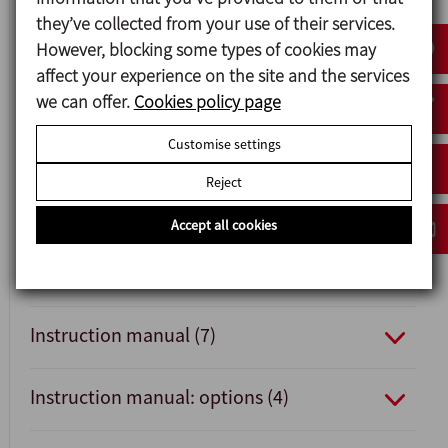
they’ve collected from your use of their services.
Data sheet v.22 (4)
However, blocking some types of cookies may
affect your experience on the site and the services
Data sheet (6)
we can offer.
Cookies policy page
Customise settings
Quick installation guide v.22 (1)
Reject
Quick installation guide (1)
Accept all cookies
Instruction manual v.22 (7)
Instruction manual (7)
Instruction manual: options (4)