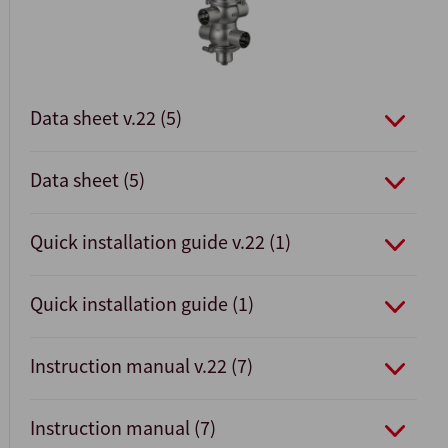
Data sheet v.22 (5)
Data sheet (5)
Quick installation guide v.22 (1)
Quick installation guide (1)
Instruction manual v.22 (7)
Instruction manual (7)