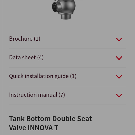
Brochure (1)
Data sheet (4)
Quick installation guide (1)
Instruction manual (7)
Tank Bottom Double Seat
Valve INNOVA T