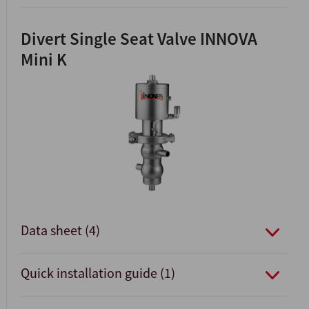
Divert Single Seat Valve INNOVA
Mini K
Data sheet (4)
Quick installation guide (1)