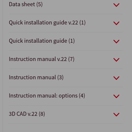
Data sheet (5)
Quick installation guide v.22 (1)
Quick installation guide (1)
Instruction manual v.22 (7)
Instruction manual (3)
Instruction manual: options (4)
3D CAD v.22 (8)