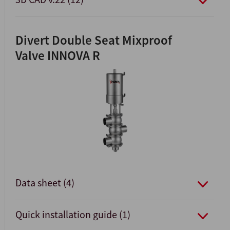
Divert Double Seat Mixproof
Valve INNOVA R
Data sheet (4)
Quick installation guide (1)