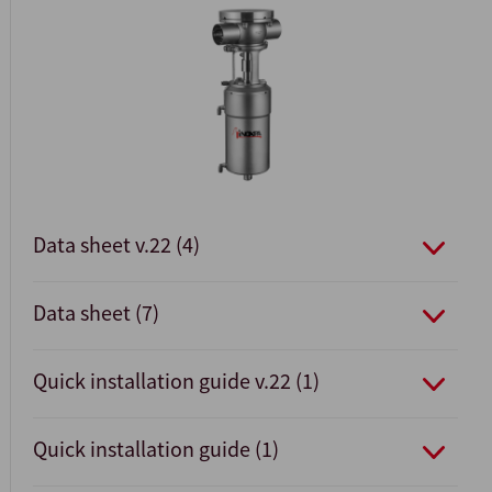
Data sheet v.22 (4)
Data sheet (7)
Quick installation guide v.22 (1)
Quick installation guide (1)