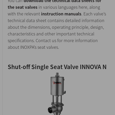
You can
download the technical data sheets for
the seat valves
in various languages here, along
with the relevant
instruction manuals
. Each valve’s
technical data sheet contains detailed information
about the dimensions, operating principle, design,
characteristics and other important technical
specifications. Contact us for more information
about INOXPA’s seat valves.
Shut-off Single Seat Valve INNOVA N