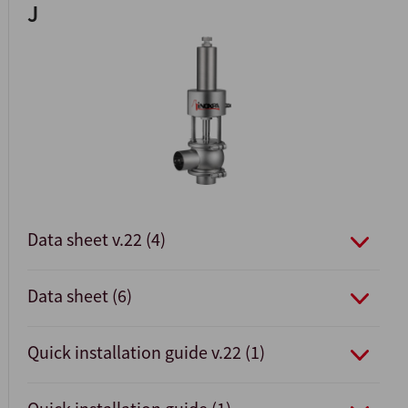
J
Data sheet v.22 (4)
Data sheet (6)
Quick installation guide v.22 (1)