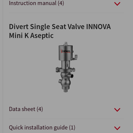
Instruction manual (4)
Divert Single Seat Valve INNOVA
Mini K Aseptic
Data sheet (4)
Quick installation guide (1)