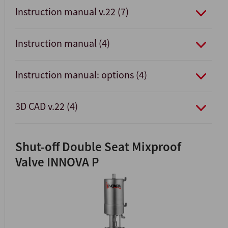
Instruction manual v.22 (7)
Instruction manual (4)
Instruction manual: options (4)
3D CAD v.22 (4)
Shut-off Double Seat Mixproof
Valve INNOVA P