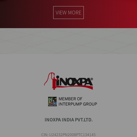
VIEW MORE
INOXPA INDIA PVT.LTD.
CIN: U24232PN2008PTC134145