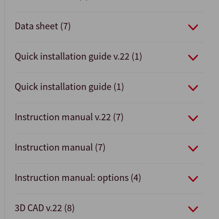
Data sheet (7)
Quick installation guide v.22 (1)
Quick installation guide (1)
Instruction manual v.22 (7)
Instruction manual (7)
Instruction manual: options (4)
3D CAD v.22 (8)