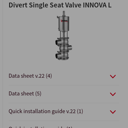
Divert Single Seat Valve INNOVA L
Data sheet v.22 (4)
Data sheet (5)
Quick installation guide v.22 (1)