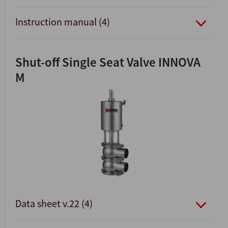
Instruction manual (4)
Shut-off Single Seat Valve INNOVA
M
Data sheet v.22 (4)