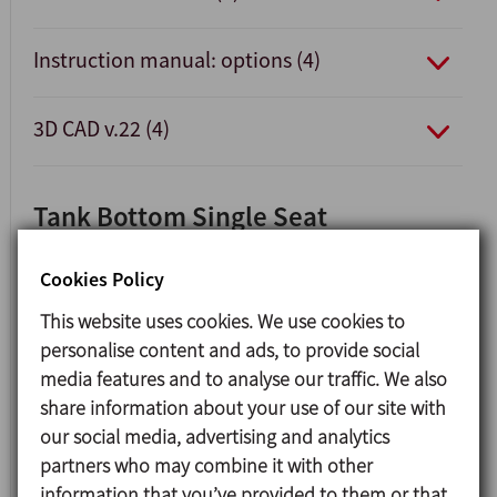
Instruction manual: options (4)
3D CAD v.22 (4)
Tank Bottom Single Seat
Valve INNOVA F
Cookies Policy
This website uses cookies. We use cookies to
personalise content and ads, to provide social
media features and to analyse our traffic. We also
share information about your use of our site with
our social media, advertising and analytics
partners who may combine it with other
information that you’ve provided to them or that