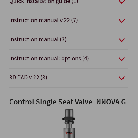
Quick installation guide (1)
Instruction manual v.22 (7)
Instruction manual (3)
Instruction manual: options (4)
3D CAD v.22 (8)
Control Single Seat Valve INNOVA G