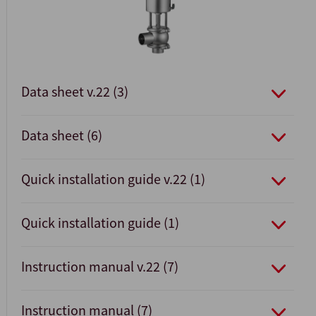
Data sheet v.22 (3)
Data sheet (6)
Quick installation guide v.22 (1)
Quick installation guide (1)
Instruction manual v.22 (7)
Instruction manual (7)