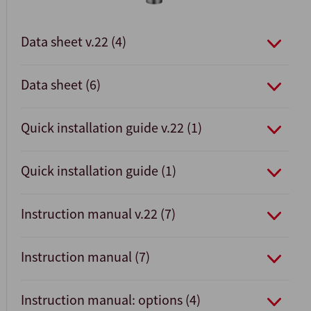
Data sheet v.22 (4)
Data sheet (6)
Quick installation guide v.22 (1)
Quick installation guide (1)
Instruction manual v.22 (7)
Instruction manual (7)
Instruction manual: options (4)