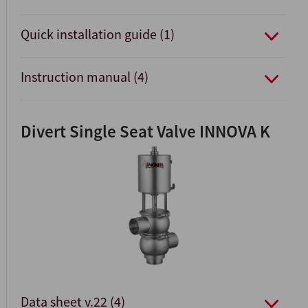
Quick installation guide (1)
Instruction manual (4)
Divert Single Seat Valve INNOVA K
Data sheet v.22 (4)