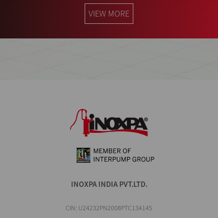
VIEW MORE
INOXPA INDIA PVT.LTD.
CIN: U24232PN2008PTC134145