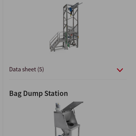
Data sheet (5)
Bag Dump Station