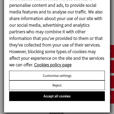
personalise content and ads, to provide social
media features and to analyse our traffic. We also
share information about your use of our site with
our social media, advertising and analytics
partners who may combine it with other
information that you’ve provided to them or that
they’ve collected from your use of their services.
Data sheet (6)
However, blocking some types of cookies may
affect your experience on the site and the services
we can offer.
Cookies policy page
Big Bag Unloading Station
Customise settings
Reject
Accept all cookies