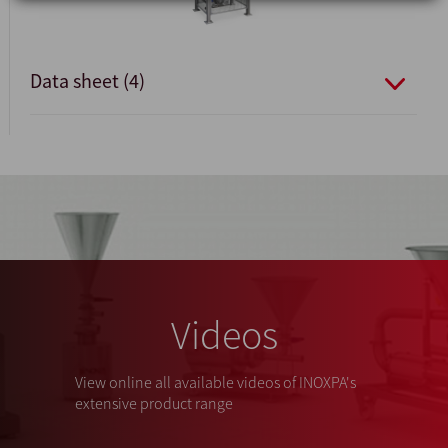
Data sheet (4)
Videos
View online all available videos of INOXPA's
extensive product range