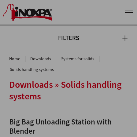
FILTERS
|
|
|
Home
Downloads
Systems for solids
Solids handling systems
Downloads » Solids handling
systems
Big Bag Unloading Station with
Blender