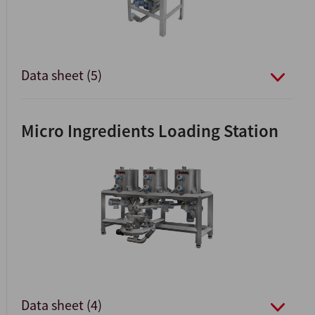
Data sheet (5)
Micro Ingredients Loading Station
Data sheet (4)