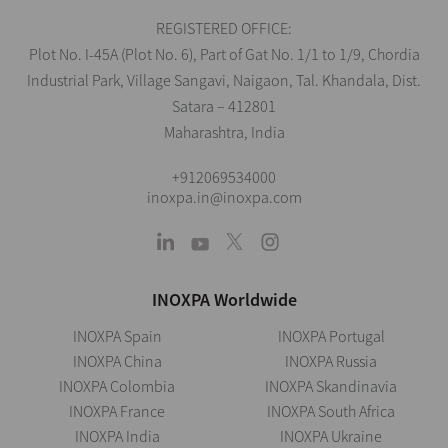
REGISTERED OFFICE:
Plot No. I-45A (Plot No. 6), Part of Gat No. 1/1 to 1/9, Chordia
Industrial Park, Village Sangavi, Naigaon, Tal. Khandala, Dist.
Satara – 412801
Maharashtra, India
+912069534000
inoxpa.in@inoxpa.com
INOXPA Worldwide
INOXPA Spain
INOXPA Portugal
INOXPA China
INOXPA Russia
INOXPA Colombia
INOXPA Skandinavia
INOXPA France
INOXPA South Africa
INOXPA India
INOXPA Ukraine