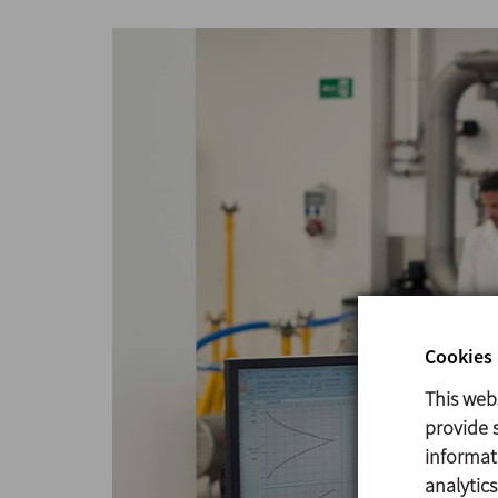
Cookies 
This web
provide s
informat
analytic