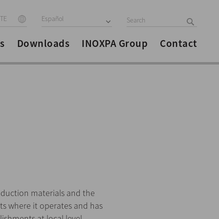
ITE
Español
s
Downloads
INOXPA Group
Contact
duction materials and the
ets where it operates and has
shments at local level