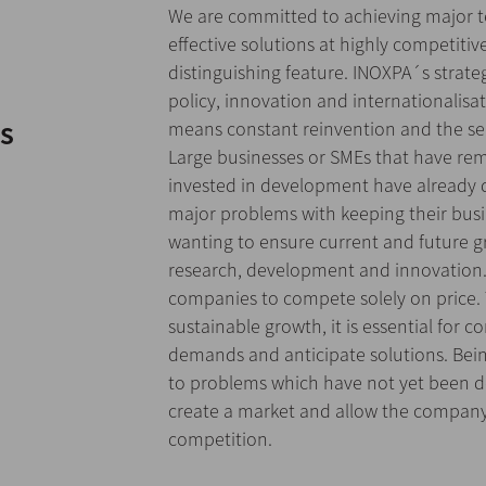
We are committed to achieving major 
effective solutions at highly competitiv
distinguishing feature. INOXPA´s strateg
policy, innovation and internationalisa
s
means constant reinvention and the se
Large businesses or SMEs that have re
invested in development have already 
major problems with keeping their bus
wanting to ensure current and future g
research, development and innovation. 
companies to compete solely on price. 
sustainable growth, it is essential for
demands and anticipate solutions. Being
to problems which have not yet been d
create a market and allow the company 
competition.