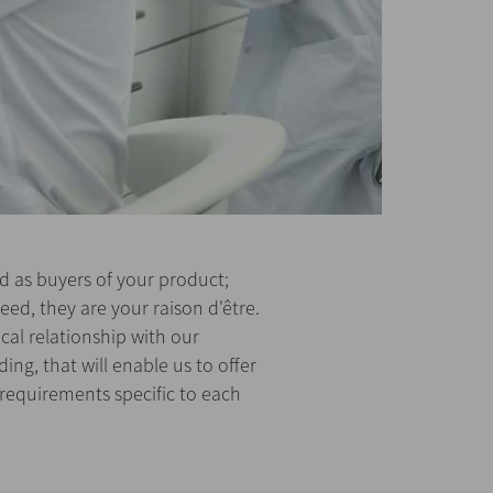
 as buyers of your product;
eed, they are your raison d'être.
cal relationship with our
ng, that will enable us to offer
 requirements specific to each