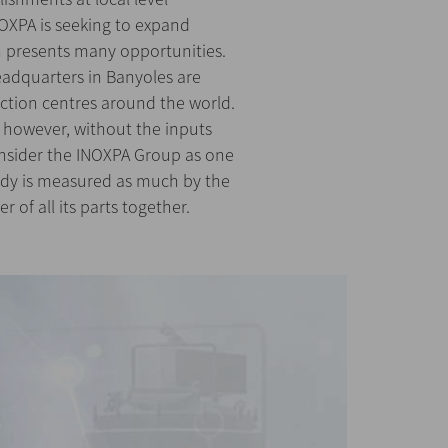
OXPA is seeking to expand
ch presents many opportunities.
adquarters in Banyoles are
ction centres around the world.
 however, without the inputs
onsider the INOXPA Group as one
body is measured as much by the
r of all its parts together.