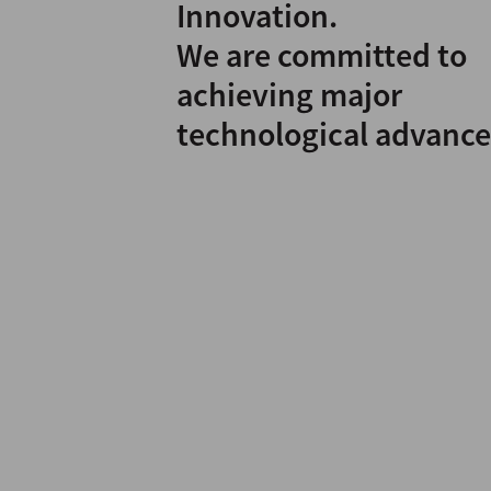
Innovation.
We are committed to
achieving major
technological advance