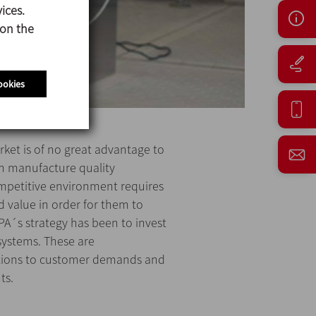
ices.
 on the
ookies
ket is of no great advantage to
n manufacture quality
ompetitive environment requires
 value in order for them to
A´s strategy has been to invest
 systems. These are
tions to customer demands and
ts.