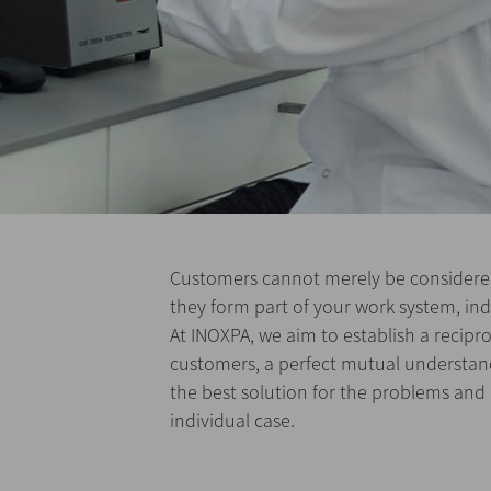
Customers cannot merely be considered
they form part of your work system, ind
At INOXPA, we aim to establish a recipro
customers, a perfect mutual understandi
the best solution for the problems and
individual case.