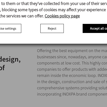
to them or that they’ve collected from your use of their serv
 blocking some types of cookies may affect your experience
the services we can offer.
Cookies policy page
se settings
Reject
Accept all c
Offering the best equipment on the mar
businesses since, nowadays, anyone ca
design,
components at low cost. This highly c
of
companies to offer products with added
remain inside the economic loop. INOXP
in the design, construction and sale of
comprehensive systems providing solu
incorporating INOXPA brand componen