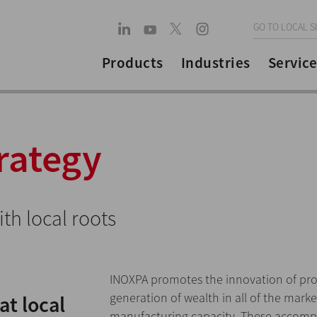
GO TO LOCAL S
Products
Industries
Service
rategy
th local roots
INOXPA promotes the innovation of pro
generation of wealth in all of the mark
t local
manufacturing capacity. These accompli