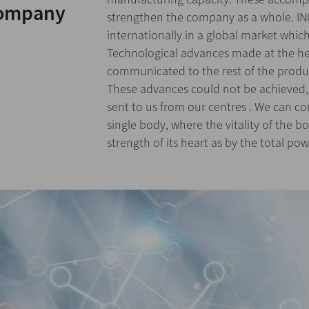
company
strengthen the company as a whole. IN
internationally in a global market whi
Technological advances made at the he
communicated to the rest of the produ
These advances could not be achieved,
sent to us from our centres . We can c
single body, where the vitality of the 
strength of its heart as by the total powe