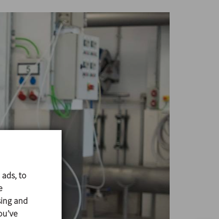
 ads, to
e
sing and
ou’ve