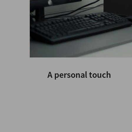
A personal touch