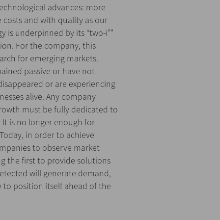
technological advances: more
e costs and with quality as our
y is underpinned by its “two-i""
tion. For the company, this
arch for emerging markets.
mained passive or have not
disappeared or are experiencing
inesses alive. Any company
rowth must be fully dedicated to
It is no longer enough for
Today, in order to achieve
 companies to observe market
 the first to provide solutions
etected will generate demand,
to position itself ahead of the