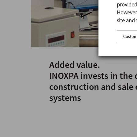
provided 
However,
site and 
Customi
Added value.
INOXPA invests in the 
construction and sale 
systems