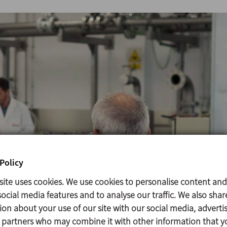
Policy
site uses cookies. We use cookies to personalise content and
ocial media features and to analyse our traffic. We also shar
ion about your use of our site with our social media, adverti
s partners who may combine it with other information that y