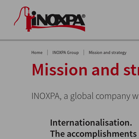
|
|
Home
INOXPA Group
Mission and strategy
Mission and st
INOXPA, a global company wi
Internationalisation.
The accomplishments a