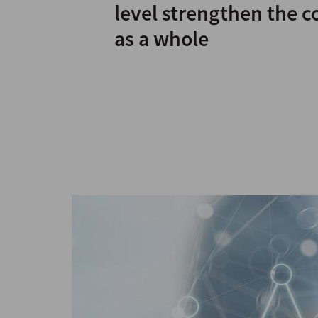
level strengthen the 
as a whole