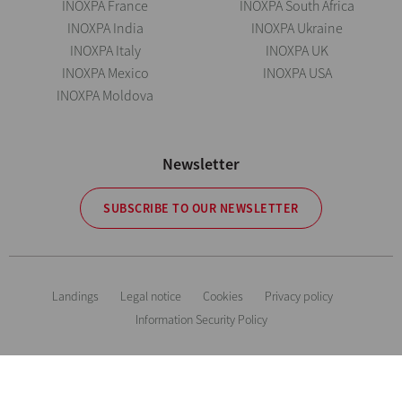
INOXPA France
INOXPA South Africa
INOXPA India
INOXPA Ukraine
INOXPA Italy
INOXPA UK
INOXPA Mexico
INOXPA USA
INOXPA Moldova
Newsletter
SUBSCRIBE TO OUR NEWSLETTER
Landings
Legal notice
Cookies
Privacy policy
Information Security Policy
The information is for guidance only. We reserve the right to modify any
material or feature without notice in advance. Photos are not binding. All
Rights Reserved