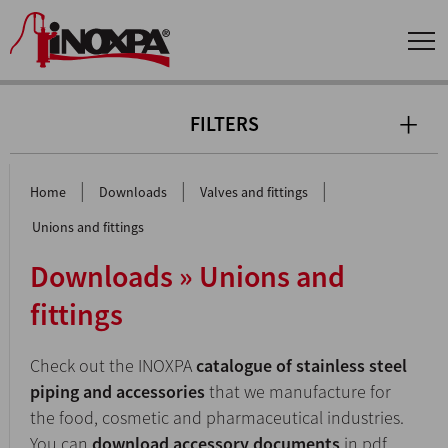
FILTERS
|
|
|
Home
Downloads
Valves and fittings
Unions and fittings
Downloads » Unions and
fittings
Check out the INOXPA
catalogue of stainless steel
piping and accessories
that we manufacture for
the food, cosmetic and pharmaceutical industries.
You can
download accessory documents
in pdf