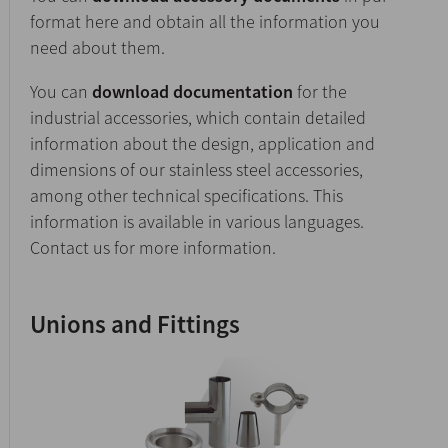
format here and obtain all the information you
need about them.
You can
download documentation
for the
industrial accessories, which contain detailed
information about the design, application and
dimensions of our stainless steel accessories,
among other technical specifications. This
information is available in various languages.
Contact us for more information.
Unions and Fittings