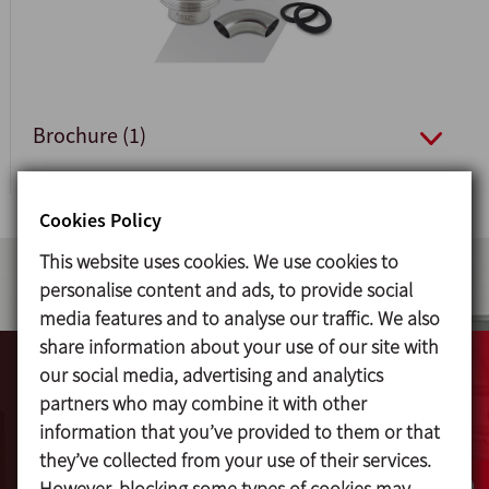
Brochure (1)
Cookies Policy
This website uses cookies. We use cookies to
personalise content and ads, to provide social
media features and to analyse our traffic. We also
share information about your use of our site with
our social media, advertising and analytics
Videos
partners who may combine it with other
information that you’ve provided to them or that
they’ve collected from your use of their services.
View online all available videos of INOXPA's
However, blocking some types of cookies may
extensive product range