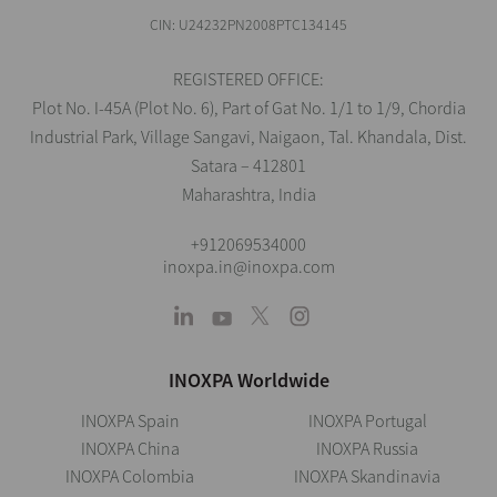
CIN: U24232PN2008PTC134145
REGISTERED OFFICE:
Plot No. I-45A (Plot No. 6), Part of Gat No. 1/1 to 1/9, Chordia
Industrial Park, Village Sangavi, Naigaon, Tal. Khandala, Dist.
Satara – 412801
Maharashtra, India
+912069534000
inoxpa.in@inoxpa.com
INOXPA Worldwide
INOXPA Spain
INOXPA Portugal
INOXPA China
INOXPA Russia
INOXPA Colombia
INOXPA Skandinavia