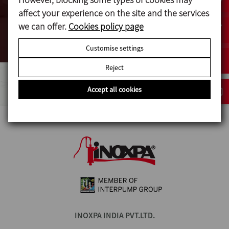
affect your experience on the site and the services
we can offer.
Cookies policy page
VIEW MORE
Customise settings
Reject
Accept all cookies
INOXPA INDIA PVT.LTD.