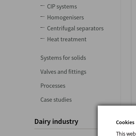
CIP systems
Homogenisers
Centrifugal separators
Heat treatment
Systems for solids
Valves and fittings
Processes
Case studies
Dairy industry
Cookies 
This web