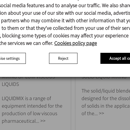
ocial media features and to analyse our traffic. We also shar
ion about your use of our site with our social media, adverti
s partners who may combine it with other information that y
to them or that they’ve collected from your use of their serv
 blocking some types of cookies may affect your experience
the services we can offer.
Cookies policy page
se settings
Reject
Accept all c
LIQUIDMIX
SOLIDMIX
MIXING OF LOW VISCOUS
SOLID-LIQUID MIXING
LIQUIDS
The solid/liquid blende
LIQUIDMIX is a range of
designed for the disso
equipment intended for the
of solids in the applic
production of low viscous
of the... >>
pharmaceutical... >>