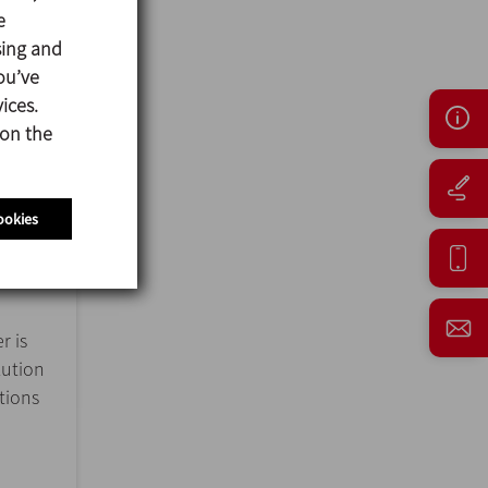
e
sing and
ou’ve
ices.
 on the
ookies
r is
lution
ations