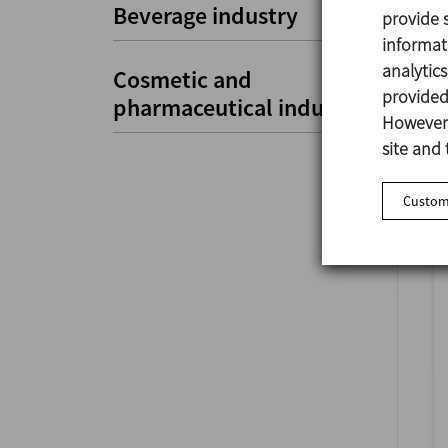
Beverage industry
provide s
informat
analytic
Cosmetic and
provided 
pharmaceutical industry
However,
site and 
Customi