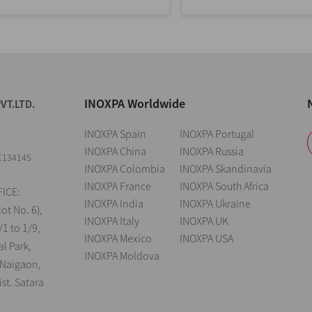
INOXPA Worldwide
VT.LTD.
INOXPA Spain
INOXPA Portugal
INOXPA China
INOXPA Russia
C134145
INOXPA Colombia
INOXPA Skandinavia
INOXPA France
INOXPA South Africa
ICE:
INOXPA India
INOXPA Ukraine
lot No. 6),
INOXPA Italy
INOXPA UK
/1 to 1/9,
INOXPA Mexico
INOXPA USA
al Park,
INOXPA Moldova
 Naigaon,
st. Satara