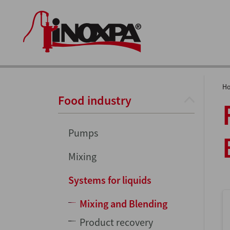
H
Food industry
Pumps
Mixing
Systems for liquids
Mixing and Blending
Product recovery