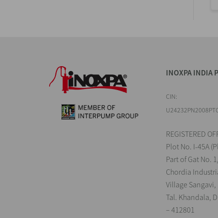
INOXPA INDIA P
CIN:
U24232PN2008PT
REGISTERED OFF
Plot No. I-45A (P
Part of Gat No. 1
Chordia Industri
Village Sangavi,
Tal. Khandala, Di
– 412801