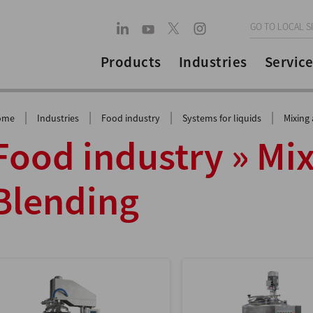
GO TO LOCAL S
Products
Industries
Service
|
|
|
|
ome
Industries
Food industry
Systems for liquids
Mixing
Food industry » Mi
Blending