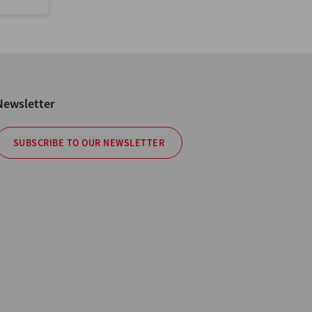
Newsletter
SUBSCRIBE TO OUR NEWSLETTER