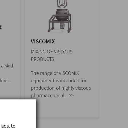
VISCOMIX
MIXING OF VISCOUS
PRODUCTS
 a skid
The range of VISCOMIX
oid...
equipment is intended for
production of highly viscous
pharmaceutical... >>
 ads, to