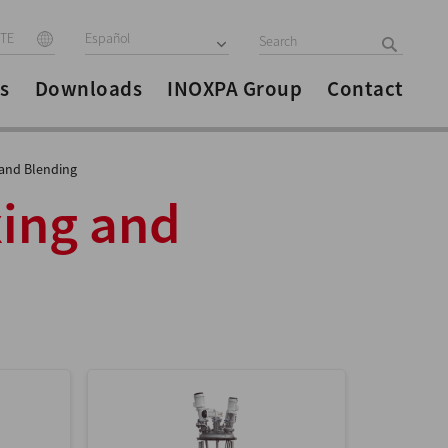
ITE
Español
s
Downloads
INOXPA Group
Contact
 and Blending
xing and