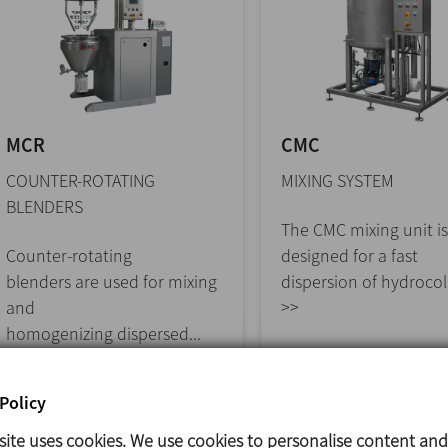
MCR
CMC
COUNTER-ROTATING
MIXING SYSTEM
BLENDERS
The CMC mixing unit is
Counter-rotating
designed for a fast
blenders are used for mixing
dispersion of hydrocoll
and
>>
homogenizing dispersed...
>>
Policy
site uses cookies. We use cookies to personalise content and