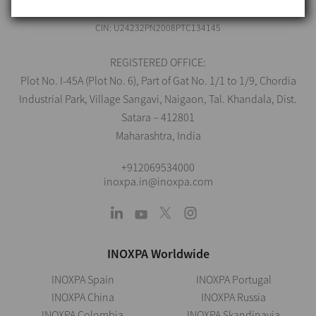
CIN: U24232PN2008PTC134145
REGISTERED OFFICE:
Plot No. I-45A (Plot No. 6), Part of Gat No. 1/1 to 1/9, Chordia
Industrial Park, Village Sangavi, Naigaon, Tal. Khandala, Dist.
Satara – 412801
Maharashtra, India
+912069534000
inoxpa.in@inoxpa.com
INOXPA Worldwide
INOXPA Spain
INOXPA Portugal
INOXPA China
INOXPA Russia
INOXPA Colombia
INOXPA Skandinavia