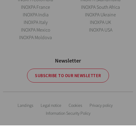
INOXPA France
INOXPA South Africa
INOXPA India
INOXPA Ukraine
INOXPA Italy
INOXPA UK
INOXPA Mexico
INOXPA USA
INOXPA Moldova
Newsletter
SUBSCRIBE TO OUR NEWSLETTER
Landings
Legal notice
Cookies
Privacy policy
Information Security Policy
The information is for guidance only. We reserve the right to modify any
material or feature without notice in advance. Photos are not binding. All