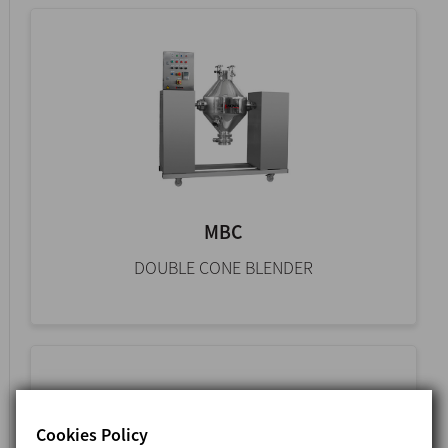
MBC
DOUBLE CONE BLENDER
Cookies Policy