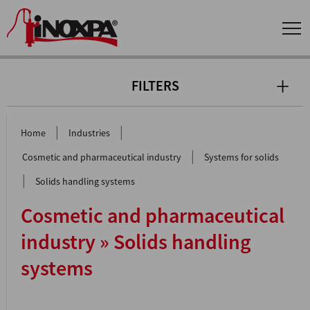
FILTERS
|
|
Home
Industries
|
Cosmetic and pharmaceutical industry
Systems for solids
|
Solids handling systems
Cosmetic and pharmaceutical
industry » Solids handling
systems