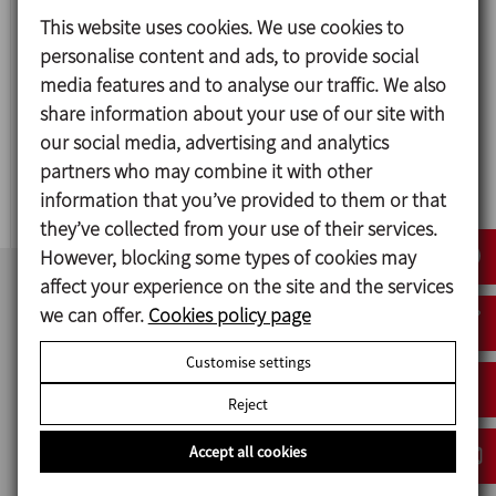
This website uses cookies. We use cookies to
personalise content and ads, to provide social
media features and to analyse our traffic. We also
share information about your use of our site with
MV
our social media, advertising and analytics
partners who may combine it with other
V-TYPE SOLIDS BLENDER
information that you’ve provided to them or that
they’ve collected from your use of their services.
However, blocking some types of cookies may
affect your experience on the site and the services
we can offer.
Cookies policy page
Customise settings
Reject
Accept all cookies
INOXPA INDIA PVT.LTD.