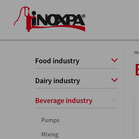
H
Food industry
Dairy industry
Beverage industry
Pumps
Mixing