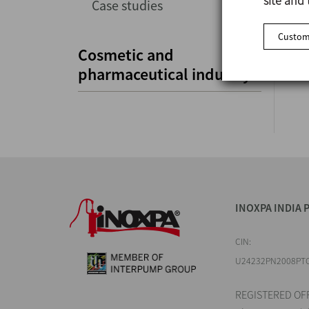
site and 
Case studies
Customi
Cosmetic and
pharmaceutical industry
INOXPA INDIA P
CIN:
U24232PN2008PT
REGISTERED OFF