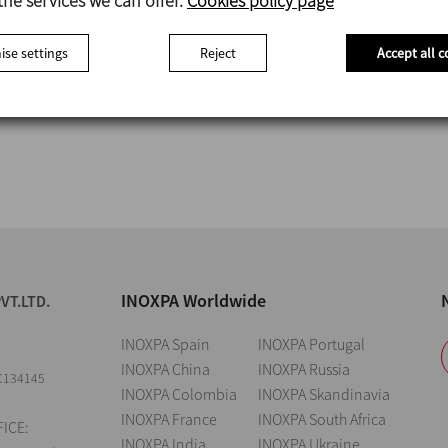
the services we can offer.
Cookies policy page
se settings
Reject
Accept all c
INOXPA Worldwide
VT.LTD.
INOXPA Spain
INOXPA Portugal
INOXPA China
INOXPA Russia
C134145
INOXPA Colombia
INOXPA Skandinavia
INOXPA France
INOXPA South Africa
ICE:
INOXPA India
INOXPA Ukraine