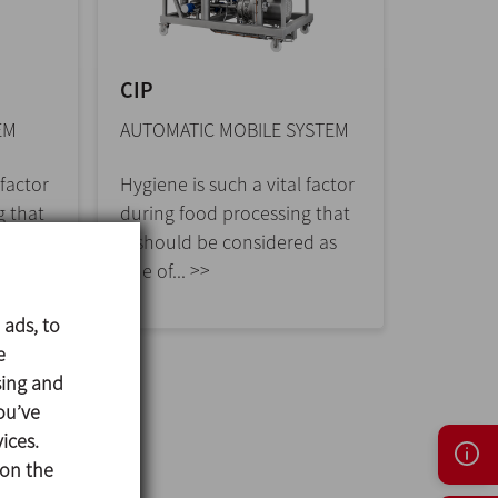
CIP
EM
AUTOMATIC MOBILE SYSTEM
 factor
Hygiene is such a vital factor
g that
during food processing that
d as
it should be considered as
one of... >>
 ads, to
e
sing and
ou’ve
ices.
 on the