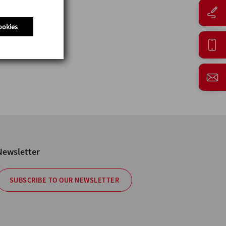
ookies
Newsletter
SUBSCRIBE TO OUR NEWSLETTER