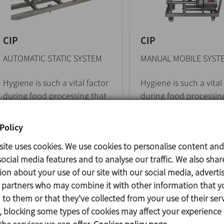
CIP
CIP
AUTOMATIC STATIC SYSTEM
MANUAL MOBILE SYST
Hygiene is such a vital factor
Hygiene is such a vital
during food processing that
during food processin
it should be considered as
it should be considere
one of... >>
one of... >>
Policy
site uses cookies. We use cookies to personalise content and
ocial media features and to analyse our traffic. We also shar
ion about your use of our site with our social media, adverti
s partners who may combine it with other information that y
to them or that they’ve collected from your use of their serv
 blocking some types of cookies may affect your experience