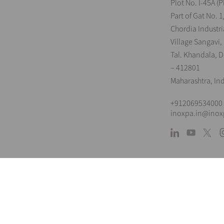
Plot No. I-45A (P
Part of Gat No. 1
Chordia Industri
Village Sangavi,
Tal. Khandala, Di
– 412801
Maharashtra, In
+912069534000
inoxpa.in@ino
L
The information is for guidance only. We 