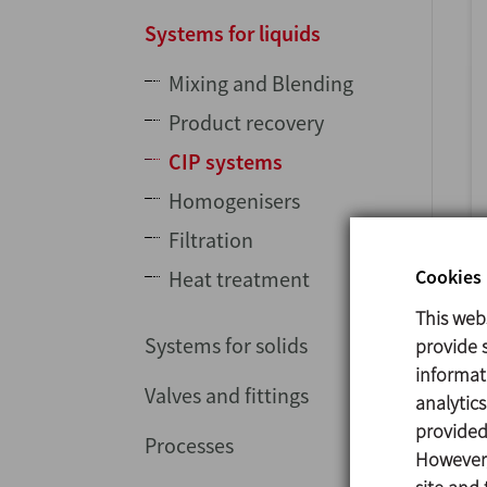
Systems for liquids
Mixing and Blending
Product recovery
CIP systems
Homogenisers
Filtration
Cookies 
Heat treatment
This web
Systems for solids
provide s
informat
Valves and fittings
analytic
provided 
Processes
However,