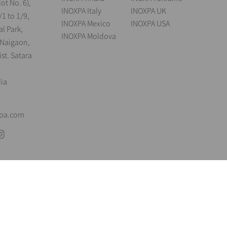
lot No. 6),
INOXPA Italy
INOXPA UK
/1 to 1/9,
INOXPA Mexico
INOXPA USA
al Park,
INOXPA Moldova
 Naigaon,
st. Satara
dia
xpa.com
andings
Legal notice
Cookies
Privacy policy
Information Security Poli
reserve the right to modify any material or feature without notice in advance. P