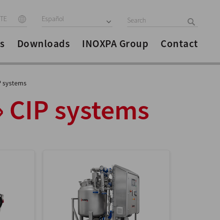
ITE
Español
s
Downloads
INOXPA Group
Contact
P systems
» CIP systems