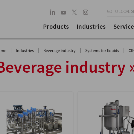
GO TO LOCAL S
Products
Industries
Service
|
|
|
|
ome
Industries
Beverage industry
Systems for liquids
CI
Beverage industry 