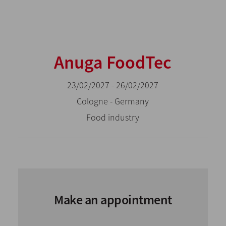
Anuga FoodTec
23/02/2027 - 26/02/2027
Cologne - Germany
Food industry
Make an appointment