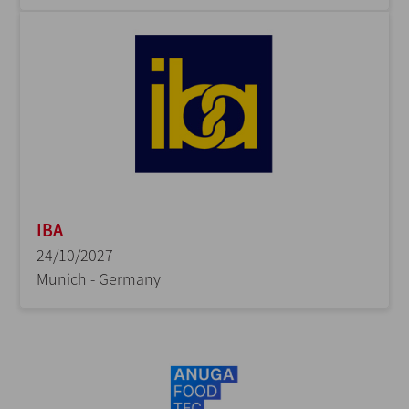
IBA
24/10/2027
Munich - Germany