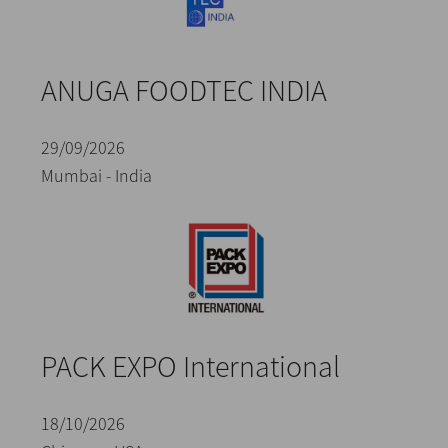
ANUGA FOODTEC INDIA
29/09/2026
Mumbai - India
PACK EXPO International
18/10/2026