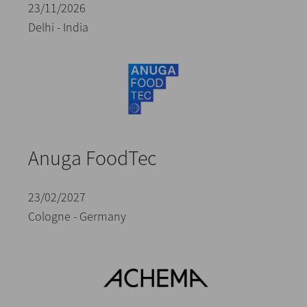
23/11/2026
Delhi - India
Anuga FoodTec
23/02/2027
Cologne - Germany