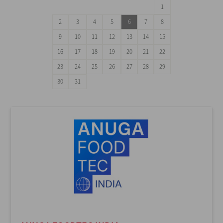
1
2
3
4
5
6
7
8
9
10
11
12
13
14
15
16
17
18
19
20
21
22
23
24
25
26
27
28
29
30
31