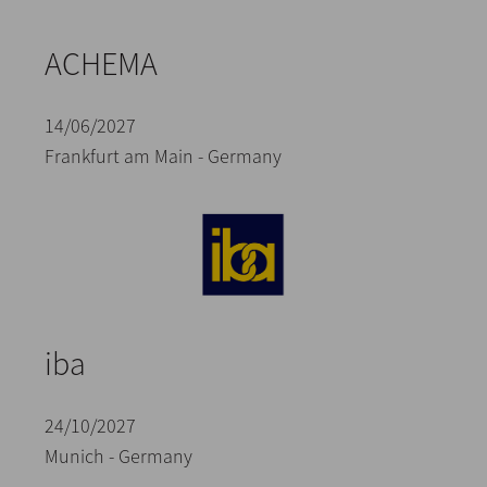
ACHEMA
14/06/2027
Frankfurt am Main - Germany
iba
24/10/2027
Munich - Germany