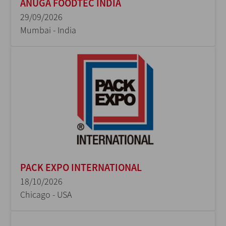
ANUGA FOODTEC INDIA
29/09/2026
Mumbai - India
PACK EXPO INTERNATIONAL
18/10/2026
Chicago - USA