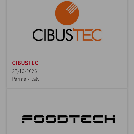
CIBUSTEC
27/10/2026
Parma - Italy