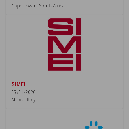
Cape Town - South Africa
SIMEI
17/11/2026
Milan - Italy