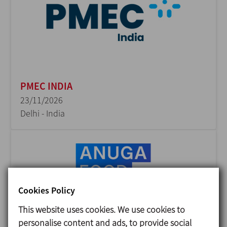
PMEC INDIA
23/11/2026
Delhi - India
Cookies Policy
This website uses cookies. We use cookies to
personalise content and ads, to provide social