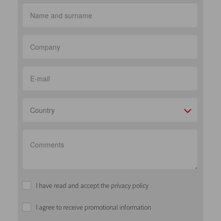
Country
I have read and accept the privacy policy
I agree to receive promotional information