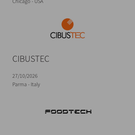
Chicago - USA
CIBUSTEC
27/10/2026
Parma - Italy