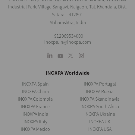
Industrial Park, Village Sangavi, Naigaon, Tal. Khandala, Dist.
Satara – 412801
Maharashtra, India
+912069534000
inoxpa.in@inoxpa.com
INOXPA Worldwide
INOXPA Spain
INOXPA Portugal
INOXPA China
INOXPA Russia
INOXPA Colombia
INOXPA Skandinavia
INOXPA France
INOXPA South Africa
INOXPA India
INOXPA Ukraine
INOXPA Italy
INOXPA UK
INOXPA Mexico
INOXPA USA