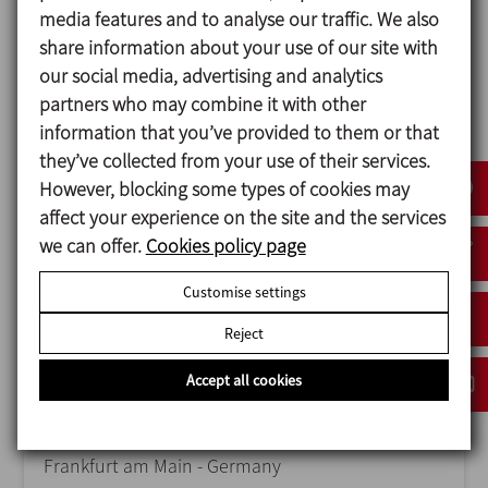
media features and to analyse our traffic. We also
share information about your use of our site with
ANUGA FOODTEC
our social media, advertising and analytics
23/02/2027
partners who may combine it with other
Cologne - Germany
information that you’ve provided to them or that
they’ve collected from your use of their services.
However, blocking some types of cookies may
affect your experience on the site and the services
we can offer.
Cookies policy page
Customise settings
Reject
Accept all cookies
ACHEMA
14/06/2027
Frankfurt am Main - Germany