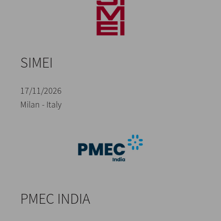
SIMEI
17/11/2026
Milan - Italy
PMEC INDIA