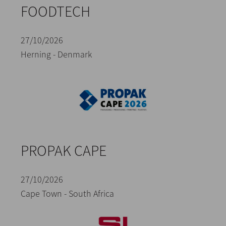
FOODTECH
27/10/2026
Herning - Denmark
PROPAK CAPE
27/10/2026
Cape Town - South Africa