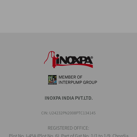
INOXPA INDIA PVT.LTD.
CIN: U24232PN2008PTC134145
REGISTERED OFFICE:
Plot No. I-45A (Plot No. 6), Part of Gat No. 1/1 to 1/9, Chordia