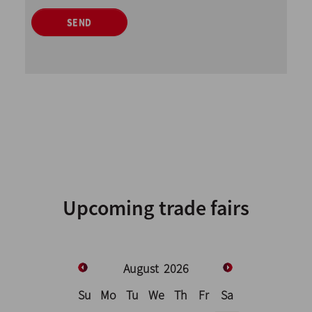
SEND
Upcoming trade fairs
August
2026
Su
Mo
Tu
We
Th
Fr
Sa