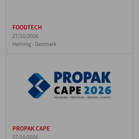
FOODTECH
27/10/2026
Herning - Denmark
PROPAK CAPE
27/10/2026