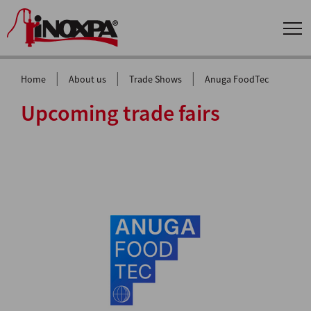
|
|
|
Home
About us
Trade Shows
Anuga FoodTec
Upcoming trade fairs