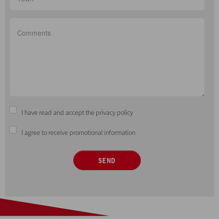
I have read and accept the privacy policy
I agree to receive promotional information
SEND