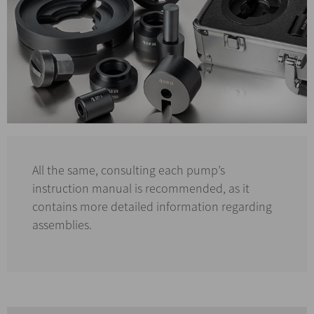
All the same, consulting each pump’s
instruction manual is recommended, as it
contains more detailed information regarding
assemblies.