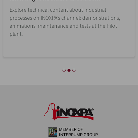
Explore technical content about industrial
processes on INOXPA’s channel: demonstrations,
animations, maintenance and tests at the Pilot
plant.