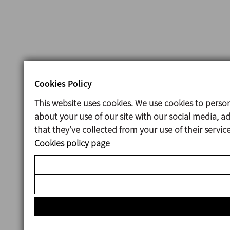
Cookies Policy
This website uses cookies. We use cookies to person
about your use of our site with our social media, 
that they’ve collected from your use of their servi
Cookies policy page