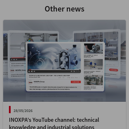
Other news
28/05/2026
INOXPA’s YouTube channel: technical
knowledge and industrial solutions