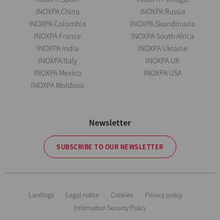
INOXPA China
INOXPA Russia
INOXPA Colombia
INOXPA Skandinavia
INOXPA France
INOXPA South Africa
INOXPA India
INOXPA Ukraine
INOXPA Italy
INOXPA UK
INOXPA Mexico
INOXPA USA
INOXPA Moldova
Newsletter
SUBSCRIBE TO OUR NEWSLETTER
Landings
Legal notice
Cookies
Privacy policy
Information Security Policy