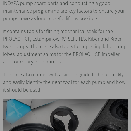
INOXPA pump spare parts and conducting a good
maintenance programme are key factors to ensure your
pumps have as long a useful life as possible.
It contains tools for fitting mechanical seals for the
PROLAC HCP, Estampinox, RV, SLR, TLS, Kiber and Kiber
KVB pumps. There are also tools for replacing lobe pump
lobes, adjustment shims for the PROLAC HCP impeller
and for rotary lobe pumps.
The case also comes with a simple guide to help quickly
and easily identify the right tool for each pump and how
it should be used.