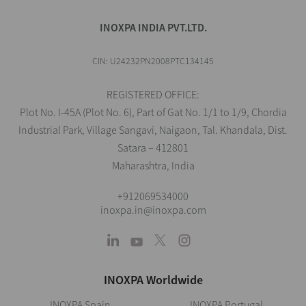
INOXPA INDIA PVT.LTD.
CIN: U24232PN2008PTC134145
REGISTERED OFFICE:
Plot No. I-45A (Plot No. 6), Part of Gat No. 1/1 to 1/9, Chordia
Industrial Park, Village Sangavi, Naigaon, Tal. Khandala, Dist.
Satara – 412801
Maharashtra, India
+912069534000
inoxpa.in@inoxpa.com
INOXPA Worldwide
INOXPA Spain
INOXPA Portugal