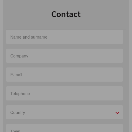
Contact
Country