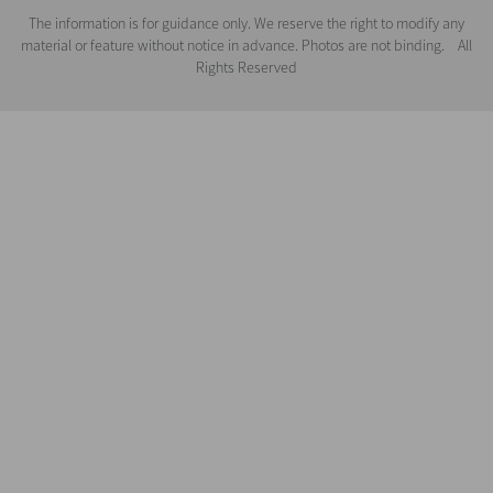
The information is for guidance only. We reserve the right to modify any
material or feature without notice in advance. Photos are not binding. All
Rights Reserved