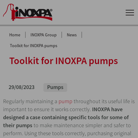
|
|
|
Home
INOXPA Group
News
Toolkit for INOXPA pumps
Toolkit for INOXPA pumps
29/08/2023
Pumps
Regularly maintaining a
pump
throughout its useful life is
important to ensure it works correctly.
INOXPA have
designed a case containing specific tools for some of
their pumps
to make maintenance simpler and safer to
perform. Using these tools correctly, purchasing original