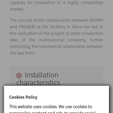
capacity for innovation in a highly competitive
market.
The success of the collaboration between INOXPA
and FRONERI at the facilities in Álava has led to
the replication of the project at other production
sites of the multinational company, further
reinforcing the commercial relationship between
the two firms.
Installation
characteristics
INOXPA designed and installed a complete
Cookies Policy
facility including the following:
This website uses cookies. We use cookies to
2000-litre process and storage tanks