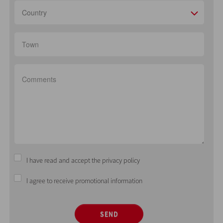
Country
I have read and accept the privacy policy
I agree to receive promotional information
SEND