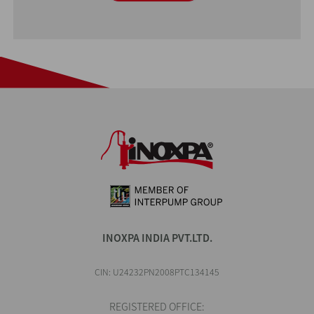
INOXPA INDIA PVT.LTD.
CIN: U24232PN2008PTC134145
REGISTERED OFFICE: