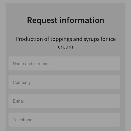
Request information
Production of toppings and syrups for ice
cream