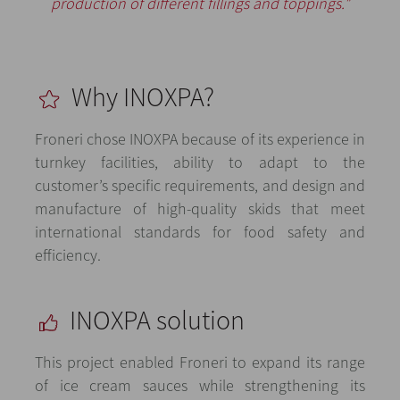
production of different fillings and toppings."
Why INOXPA?
Froneri chose INOXPA because of its experience in
turnkey facilities, ability to adapt to the
customer’s specific requirements, and design and
manufacture of high-quality skids that meet
international standards for food safety and
efficiency.
INOXPA solution
This project enabled Froneri to expand its range
of ice cream sauces while strengthening its