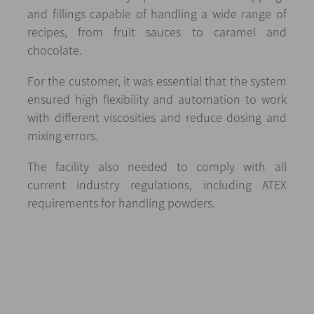
and fillings capable of handling a wide range of
recipes, from fruit sauces to caramel and
chocolate.
For the customer, it was essential that the system
ensured high flexibility and automation to work
with different viscosities and reduce dosing and
mixing errors.
The facility also needed to comply with all
current industry regulations, including ATEX
requirements for handling powders.