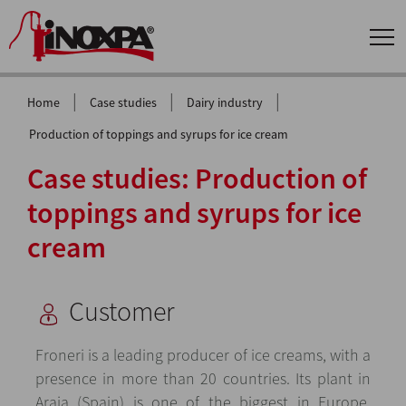
|
|
|
Home
Case studies
Dairy industry
Production of toppings and syrups for ice cream
Case studies: Production of
toppings and syrups for ice
cream
Customer
Froneri is a leading producer of ice creams, with a
presence in more than 20 countries. Its plant in
Araia (Spain) is one of the biggest in Europe,