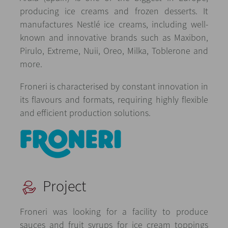
producing ice creams and frozen desserts. It
manufactures Nestlé ice creams, including well-
known and innovative brands such as Maxibon,
Pirulo, Extreme, Nuii, Oreo, Milka, Toblerone and
more.
Froneri is characterised by constant innovation in
its flavours and formats, requiring highly flexible
and efficient production solutions.
Project
Froneri was looking for a facility to produce
sauces and fruit syrups for ice cream toppings