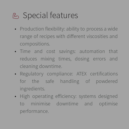
Special features
Production flexibility: ability to process a wide
range of recipes with different viscosities and
compositions.
Time and cost savings: automation that
reduces mixing times, dosing errors and
cleaning downtime.
Regulatory compliance: ATEX certifications
for the safe handling of powdered
ingredients.
High operating efficiency: systems designed
to minimise downtime and optimise
performance.