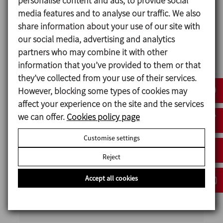
personalise content and ads, to provide social
equipped with agitation and heating
media features and to analyse our traffic. We also
systems to ensure homogeneous mixes
share information about your use of our site with
and precise temperature control.
our social media, advertising and analytics
Hoppers and weighing systems for the
partners who may combine it with other
automatic and manual dosing of solids
information that you’ve provided to them or that
and liquids, including pneumatic
they’ve collected from your use of their services.
transport systems for ingredients.
However, blocking some types of cookies may
Pasteurisation and cooling system to
affect your experience on the site and the services
ensure the stability and safety of the
we can offer.
Cookies policy page
product before feeding into the
Customise settings
production lines.
Advanced automation: an electrical
Reject
panel with a PLC and HMI to manage
recipes and optimise process control
Accept all cookies
CIP return pump to ensure hygienic and
efficient operation.