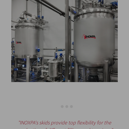
"INOXPA's skids provide top flexibility for the