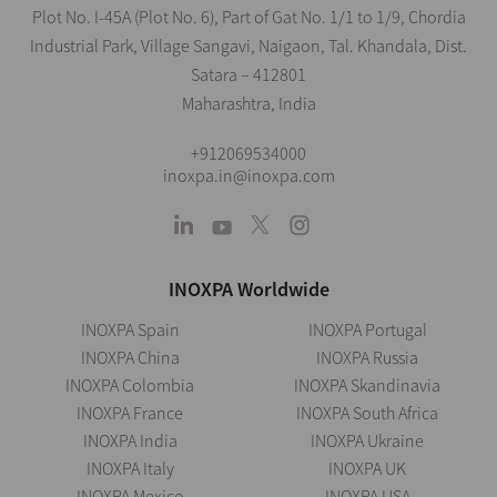
Plot No. I-45A (Plot No. 6), Part of Gat No. 1/1 to 1/9, Chordia
Industrial Park, Village Sangavi, Naigaon, Tal. Khandala, Dist.
Satara – 412801
Maharashtra, India
+912069534000
inoxpa.in@inoxpa.com
INOXPA Worldwide
INOXPA Spain
INOXPA Portugal
INOXPA China
INOXPA Russia
INOXPA Colombia
INOXPA Skandinavia
INOXPA France
INOXPA South Africa
INOXPA India
INOXPA Ukraine
INOXPA Italy
INOXPA UK
INOXPA Mexico
INOXPA USA