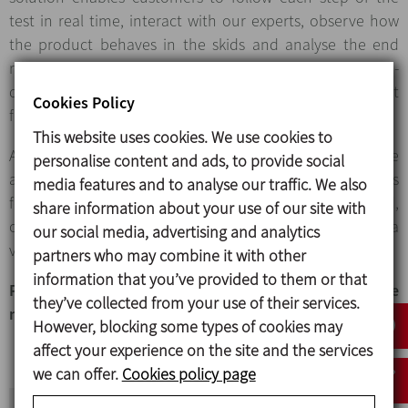
test in real time, interact with our experts, observe how
the product behaves in the skids and analyse the end
result. To complete the experience, we provide an in-
depth technical report and samples of the end product
Cookies Policy
for analysis and validation.
This website uses cookies. We use cookies to
All in-person or virtual tests at the Pilot plant must be
personalise content and ads, to provide social
arranged with INOXPA in advance. We welcome requests
media features and to analyse our traffic. We also
for tests and will analyse the type of test required,
share information about your use of our site with
confirm the availability of the equipment and schedule a
our social media, advertising and analytics
visit that fits the proposal.
partners who may combine it with other
information that you’ve provided to them or that
Potential production process improvements have
they’ve collected from your use of their services.
never been so close to hand!
However, blocking some types of cookies may
affect your experience on the site and the services
we can offer.
Cookies policy page