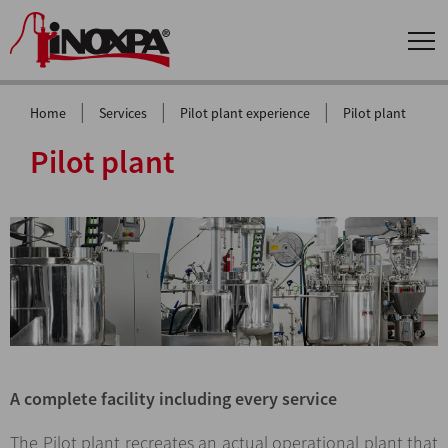
|
|
|
Home
Services
Pilot plant experience
Pilot plant
Pilot plant
A complete facility including every service
The Pilot plant recreates an actual operational plant that