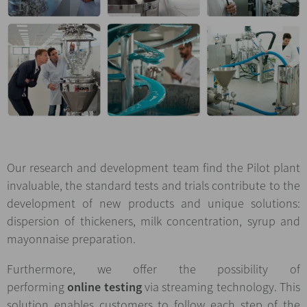
Our research and development team find the Pilot plant
invaluable, the standard tests and trials contribute to the
development of new products and unique solutions:
dispersion of thickeners, milk concentration, syrup and
mayonnaise preparation.
Furthermore, we offer the possibility of
performing
online testing
via streaming technology. This
solution enables customers to follow each step of the