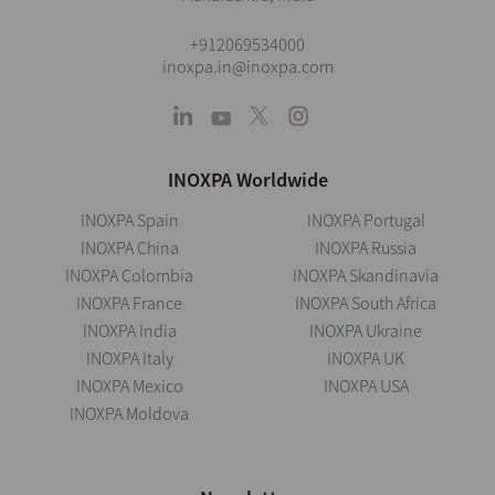
+912069534000
inoxpa.in@inoxpa.com
INOXPA Worldwide
INOXPA Spain
INOXPA Portugal
INOXPA China
INOXPA Russia
INOXPA Colombia
INOXPA Skandinavia
INOXPA France
INOXPA South Africa
INOXPA India
INOXPA Ukraine
INOXPA Italy
INOXPA UK
INOXPA Mexico
INOXPA USA
INOXPA Moldova