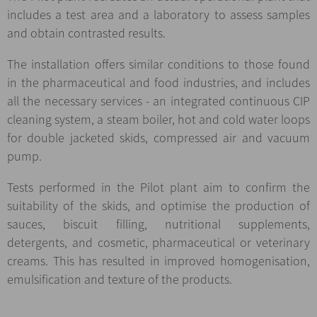
includes a test area and a laboratory to assess samples
and obtain contrasted results.
The installation offers similar conditions to those found
in the pharmaceutical and food industries, and includes
all the necessary services - an integrated continuous CIP
cleaning system, a steam boiler, hot and cold water loops
for double jacketed skids, compressed air and vacuum
pump.
Tests performed in the Pilot plant aim to confirm the
suitability of the skids, and optimise the production of
sauces, biscuit filling, nutritional supplements,
detergents, and cosmetic, pharmaceutical or veterinary
creams. This has resulted in improved homogenisation,
emulsification and texture of the products.