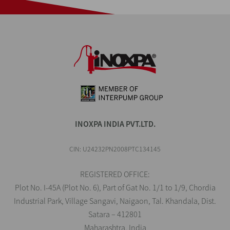
INOXPA INDIA PVT.LTD.
CIN: U24232PN2008PTC134145
REGISTERED OFFICE:
Plot No. I-45A (Plot No. 6), Part of Gat No. 1/1 to 1/9, Chordia
Industrial Park, Village Sangavi, Naigaon, Tal. Khandala, Dist.
Satara – 412801
Maharashtra, India