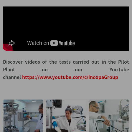
Discover videos of the tests carried out in the Pilot
Plant on our YouTube
channel
https://www.youtube.com/c/InoxpaGroup