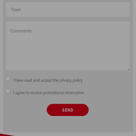
I have read and accept the privacy policy
I agree to receive promotional information
SEND