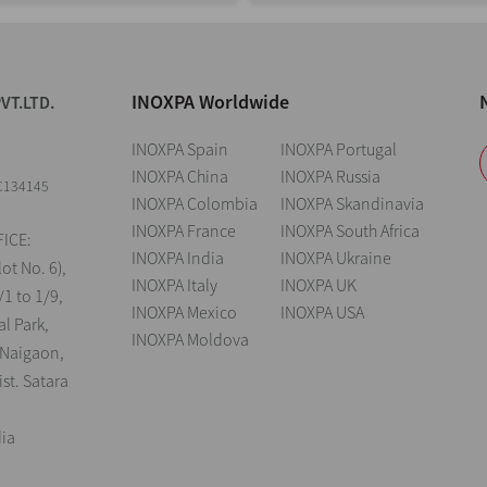
INOXPA Worldwide
VT.LTD.
INOXPA Spain
INOXPA Portugal
INOXPA China
INOXPA Russia
C134145
INOXPA Colombia
INOXPA Skandinavia
INOXPA France
INOXPA South Africa
ICE:
INOXPA India
INOXPA Ukraine
lot No. 6),
INOXPA Italy
INOXPA UK
/1 to 1/9,
INOXPA Mexico
INOXPA USA
al Park,
INOXPA Moldova
 Naigaon,
st. Satara
dia