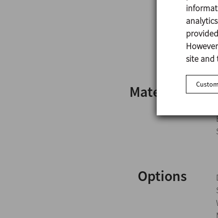
informat
analytic
provided 
However,
site and 
Customi
Materials
Options