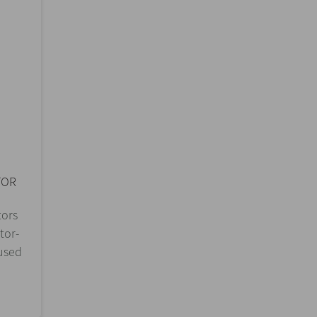
TOR
tors
tor-
 used