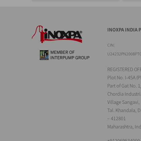
INOXPA INDIA P
CIN:
U24232PN2008PT
REGISTERED OFF
Plot No. I-45A (P
Part of Gat No. 1
Chordia Industri
Village Sangavi,
Tal. Khandala, Di
– 412801
Maharashtra, In
+912069534000