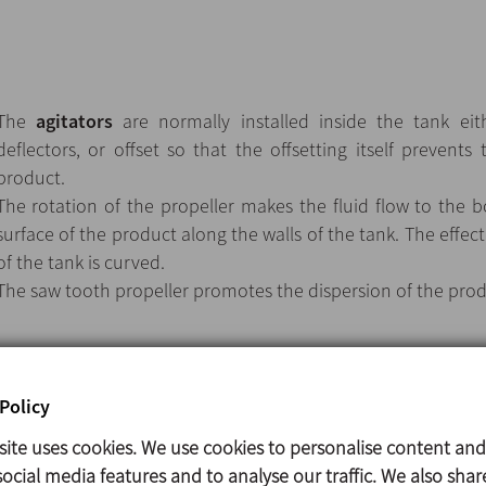
The
agitators
are normally installed inside the tank eith
deflectors, or offset so that the offsetting itself prevents 
product.
The rotation of the propeller makes the fluid flow to the
surface of the product along the walls of the tank. The effec
of the tank is curved.
The saw tooth propeller promotes the dispersion of the prod
Vertical agitator.
Policy
Double lip seal.
site uses cookies. We use cookies to personalise content and
Double ball bearing support.
ocial media features and to analyse our traffic. We also shar
The propeller fixed to the shaft by means of a threaded con