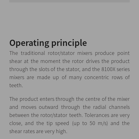
Operating principle
The traditional rotor/stator mixers produce point
shear at the moment the rotor drives the product
through the slots of the stator, and the 8100X series
mixers are made up of many concentric rows of
teeth.
The product enters through the centre of the mixer
and moves outward through the radial channels
between the rotor/stator teeth. Tolerances are very
close, and the tip speed (up to 50 m/s) and the
shear rates are very high.