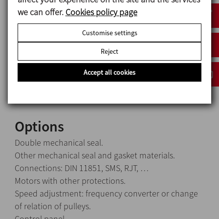
Materials
we can offer.
Cookies policy page
Parts in contact with the media: AISI 316L
Customise settings
Other steel parts: AISI 304
Reject
Seal (standard): C / SiC
Gaskets (standard): EPDM
Accept all cookies
Surface finish: electropolished, Ra 0.8
Options
Double mechanical seal.
Other mechanical seal and gasket materials.
Connections: DIN 11851, SMS, RJT, …
Motors with other protections.
Speed adjustment: frequency converter or change
of relation of pulleys.
Control panel.