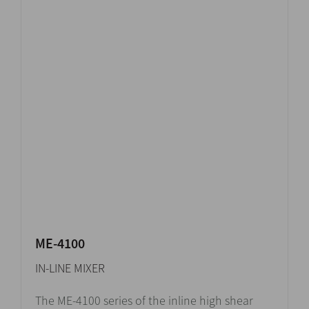
ME-4100
IN-LINE MIXER
The ME-4100 series of the inline high shear