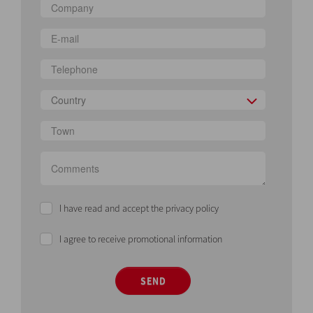
Country
I have read and accept the privacy policy
I agree to receive promotional information
SEND