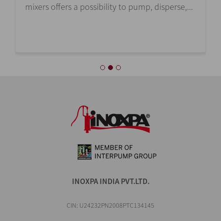
mixers offers a possibility to pump, disperse,...
INOXPA INDIA PVT.LTD.
CIN: U24232PN2008PTC134145