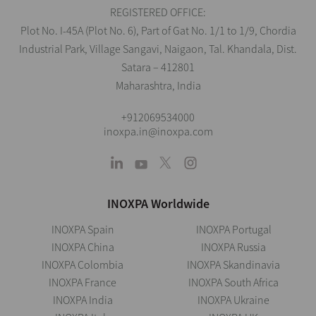
REGISTERED OFFICE:
Plot No. I-45A (Plot No. 6), Part of Gat No. 1/1 to 1/9, Chordia
Industrial Park, Village Sangavi, Naigaon, Tal. Khandala, Dist.
Satara – 412801
Maharashtra, India
+912069534000
inoxpa.in@inoxpa.com
INOXPA Worldwide
INOXPA Spain
INOXPA Portugal
INOXPA China
INOXPA Russia
INOXPA Colombia
INOXPA Skandinavia
INOXPA France
INOXPA South Africa
INOXPA India
INOXPA Ukraine