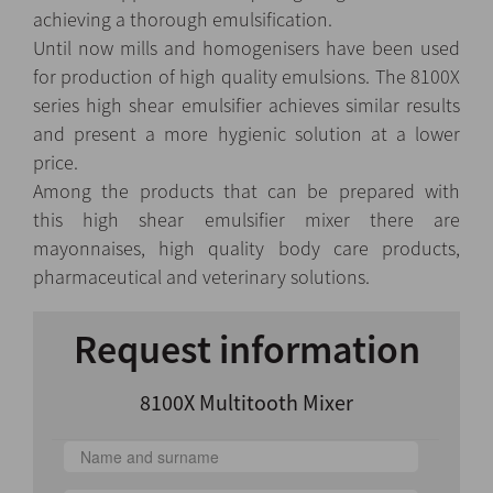
achieving a thorough emulsification.
Until now mills and homogenisers have been used
for production of high quality emulsions. The 8100X
series
high shear emulsifier
achieves similar results
and present a more hygienic solution at a lower
price.
Among the products that can be prepared with
this high shear emulsifier mixer
there are
mayonnaises, high quality body care products,
pharmaceutical and veterinary solutions.
Request information
8100X Multitooth Mixer