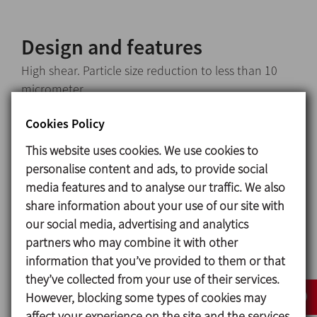
Design and features
High shear. Particle size reduction to less than 10
micrometer.
Tip speed up to 50 m/s.
Cookies Policy
Sealing system: sanitary single cooled mechanical
seal.
This website uses cookies. We use cookies to
Adjustment of different tolerances between the
personalise content and ads, to provide social
rotor and stator.
media features and to analyse our traffic. We also
CIP compatible design.
share information about your use of our site with
Standard connections: Clamp ISO-2852.
our social media, advertising and analytics
Assembly with pulleys and belts.
partners who may combine it with other
Clamp drain port.
information that you’ve provided to them or that
Motors: IEC B3, IP 55, F class insulation, 3000 rpm.
they’ve collected from your use of their services.
However, blocking some types of cookies may
affect your experience on the site and the services