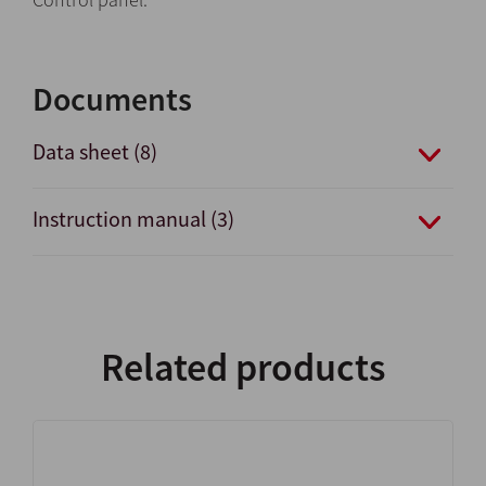
Documents
Data sheet (8)
Instruction manual (3)
Related products