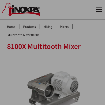
|
|
|
|
Home
Products
Mixing
Mixers
Multitooth Mixer 8100X
8100X Multitooth Mixer