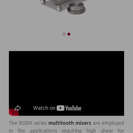
The 8100X series
multitooth mixers
are employed
in the applications requiring high shear for