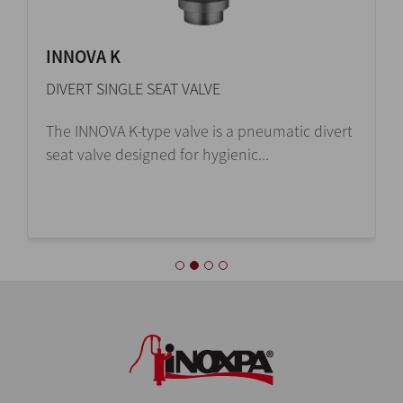
INNOVA K
DIVERT SINGLE SEAT VALVE
The INNOVA K-type valve is a pneumatic divert
seat valve designed for hygienic...