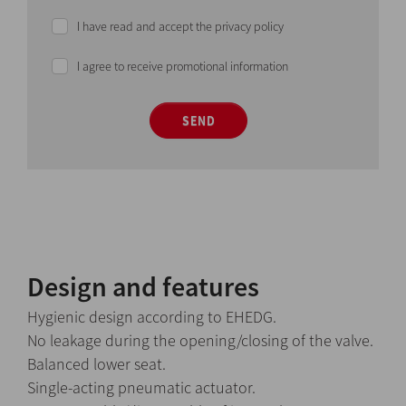
I have read and accept the privacy policy
I agree to receive promotional information
SEND
Design and features
Hygienic design according to EHEDG.
No leakage during the opening/closing of the valve.
Balanced lower seat.
Single-acting pneumatic actuator.