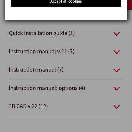
Accept all cookies
Quick installation guide v.22 (1)
Quick installation guide (1)
Instruction manual v.22 (7)
Instruction manual (7)
Instruction manual: options (4)
3D CAD v.22 (12)