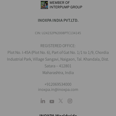
INOXPA INDIA PVT.LTD.
CIN: U24232PN2008PTC134145
REGISTERED OFFICE:
Plot No. I-45A (Plot No. 6), Part of Gat No. 1/1 to 1/9, Chordia
Industrial Park, Village Sangavi, Naigaon, Tal. Khandala, Dist.
Satara – 412801
Maharashtra, India
+912069534000
inoxpa.in@inoxpa.com
INOXPA Worldwide