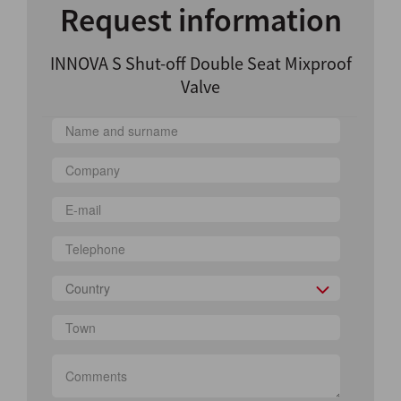
Request information
INNOVA S Shut-off Double Seat Mixproof
Valve
Country