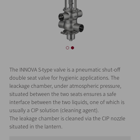
The INNOVA S-type valve is a pneumatic shut-off
double seat valve for hygienic applications. The
leackage chamber, under atmospheric pressure,
situated between the two seats ensures a safe
interface between the two liquids, one of which is
usually a CIP solution (cleaning agent).
The leakage chamber is cleaned via the CIP nozzle
situated in the lantern.