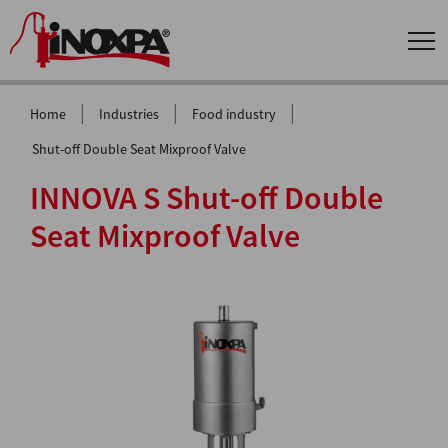
|
|
|
Home
Industries
Food industry
Shut-off Double Seat Mixproof Valve
INNOVA S Shut-off Double
Seat Mixproof Valve