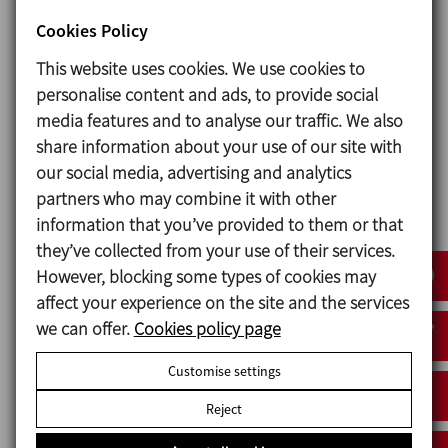
ASTM A269/270 OD 1½’’ - OD 4’’
Cookies Policy
This website uses cookies. We use cookies to
Options
personalise content and ads, to provide social
media features and to analyse our traffic. We also
Gaskets: FPM, HNBR.
share information about your use of our site with
Other connection types.
our social media, advertising and analytics
C-TOP S control unit.
partners who may combine it with other
External position sensors.
information that you’ve provided to them or that
Internal surface finish: Ra ≤ 0,5 μm.
they’ve collected from your use of their services.
However, blocking some types of cookies may
affect your experience on the site and the services
Documents
we can offer.
Cookies policy page
Data sheet v.22 (4)
Customise settings
Reject
Data sheet (4)