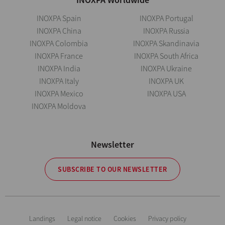
INOXPA Spain
INOXPA Portugal
INOXPA China
INOXPA Russia
INOXPA Colombia
INOXPA Skandinavia
INOXPA France
INOXPA South Africa
INOXPA India
INOXPA Ukraine
INOXPA Italy
INOXPA UK
INOXPA Mexico
INOXPA USA
INOXPA Moldova
Newsletter
SUBSCRIBE TO OUR NEWSLETTER
Landings
Legal notice
Cookies
Privacy policy