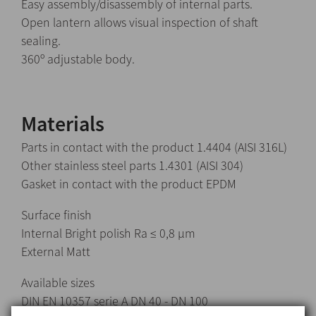
Easy assembly/disassembly of internal parts.
Open lantern allows visual inspection of shaft
sealing.
360º adjustable body.
Materials
Parts in contact with the product 1.4404 (AISI 316L)
Other stainless steel parts 1.4301 (AISI 304)
Gasket in contact with the product EPDM
Surface finish
Internal Bright polish Ra ≤ 0,8 μm
External Matt
Available sizes
DIN EN 10357 serie A DN 40 - DN 100