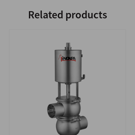
Related products