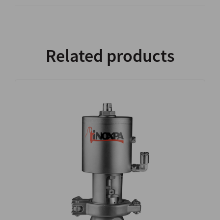
Related products