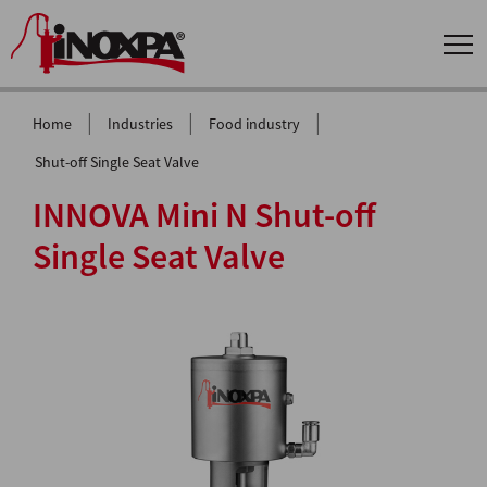
|
|
|
Home
Industries
Food industry
Shut-off Single Seat Valve
INNOVA Mini N Shut-off
Single Seat Valve