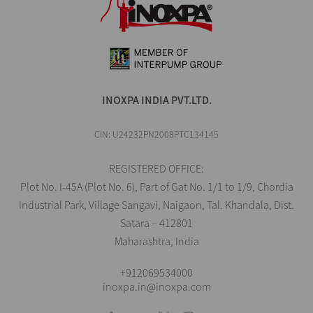
INOXPA INDIA PVT.LTD.
CIN: U24232PN2008PTC134145
REGISTERED OFFICE:
Plot No. I-45A (Plot No. 6), Part of Gat No. 1/1 to 1/9, Chordia
Industrial Park, Village Sangavi, Naigaon, Tal. Khandala, Dist.
Satara – 412801
Maharashtra, India
+912069534000
inoxpa.in@inoxpa.com