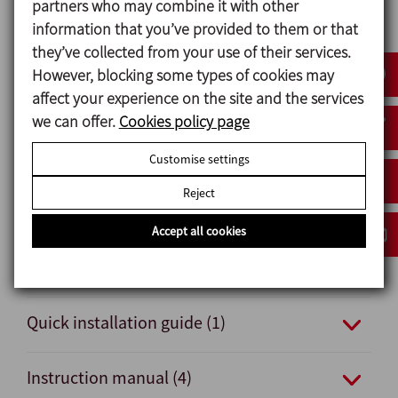
partners who may combine it with other
Options
information that you’ve provided to them or that
Double-acting pneumatic actuator.
they’ve collected from your use of their services.
Seals: FPM and HNBR.
However, blocking some types of cookies may
Other connections: male and clamp.
affect your experience on the site and the services
External position sensors.
we can offer.
Cookies policy page
Surface finish Ra ≤ 0,5 μm.
Customise settings
Reject
Documents
Accept all cookies
Data sheet (4)
Quick installation guide (1)
Instruction manual (4)