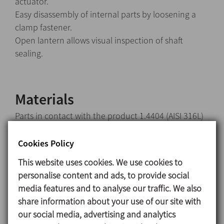
actuator.
Easy disassembly of internal parts by loosening a
clamp fastener.
Open lantern allows visual inspection of shaft
sealing.
Materials
Parts in contact with the product 1.4404 (AISI 316L)
Other steel parts 1.4301 (AISI 304)
Seals in contact with the product EPDM
Cookies Policy
This website uses cookies. We use cookies to
Surface finish
personalise content and ads, to provide social
Internal Brigh polish Ra ≤ 0,8 μm
media features and to analyse our traffic. We also
External Matt
share information about your use of our site with
our social media, advertising and analytics