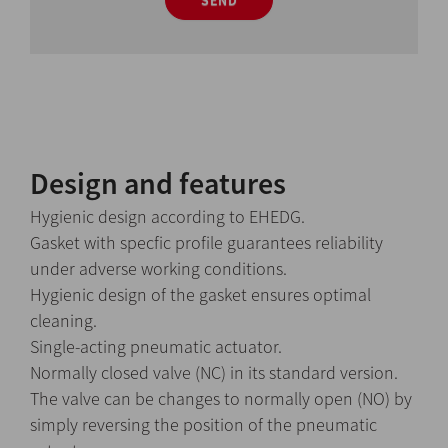
SEND
Design and features
Hygienic design according to EHEDG.
Gasket with specfic profile guarantees reliability
under adverse working conditions.
Hygienic design of the gasket ensures optimal
cleaning.
Single-acting pneumatic actuator.
Normally closed valve (NC) in its standard version.
The valve can be changes to normally open (NO) by
simply reversing the position of the pneumatic