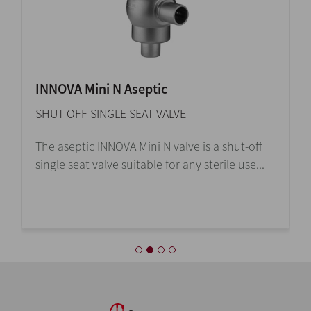
INNOVA Mini N Aseptic
SHUT-OFF SINGLE SEAT VALVE
The aseptic INNOVA Mini N valve is a shut-off
single seat valve suitable for any sterile use...