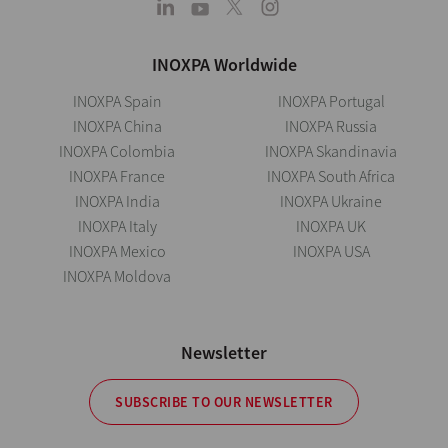
INOXPA Worldwide
INOXPA Spain
INOXPA Portugal
INOXPA China
INOXPA Russia
INOXPA Colombia
INOXPA Skandinavia
INOXPA France
INOXPA South Africa
INOXPA India
INOXPA Ukraine
INOXPA Italy
INOXPA UK
INOXPA Mexico
INOXPA USA
INOXPA Moldova
Newsletter
SUBSCRIBE TO OUR NEWSLETTER