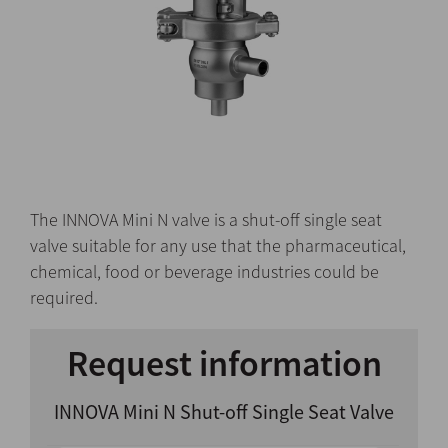
The INNOVA Mini N valve is a shut-off single seat
valve suitable for any use that the pharmaceutical,
chemical, food or beverage industries could be
required.
Request information
INNOVA Mini N Shut-off Single Seat Valve