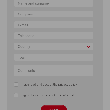
Country
I have read and accept the privacy policy
I agree to receive promotional information