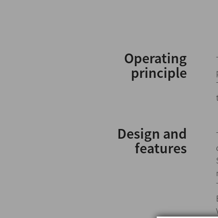
Operating
principle
Design and
features