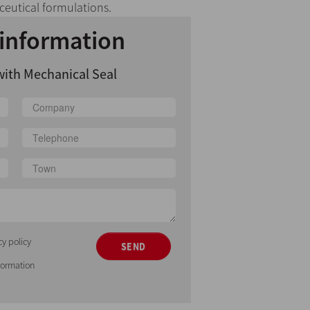
eutical formulations.
information
with Mechanical Seal
cy policy
SEND
nformation