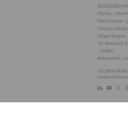
REGISTERED OFF
Plot No. I-45A (P
Part of Gat No. 1
Chordia Industri
Village Sangavi,
Tal. Khandala, Di
– 412801
Maharashtra, In
+912069534000
inoxpa.in@ino
L