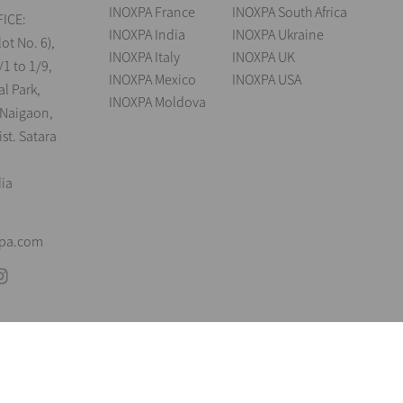
INOXPA France
INOXPA South Africa
ICE:
INOXPA India
INOXPA Ukraine
lot No. 6),
INOXPA Italy
INOXPA UK
/1 to 1/9,
INOXPA Mexico
INOXPA USA
al Park,
INOXPA Moldova
 Naigaon,
st. Satara
dia
xpa.com
andings
Legal notice
Cookies
Privacy policy
Information Security Poli