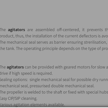
The
agitators
are assembled off-centered, it prevents th
product, thus, the installation of the current deflectors is av
The mechanical seal serves as barrier ensuring strerilisation
the tank. The operating principle depends on the type of pro
The
agitators
can be provided with geared motors for slow ag
drive if high speed is required.
Sealing options: single mechanical seal for possible dry runn
mechanical seal, pressurised double mechanical seal.
The propeller is welded to the shaft or fixed with special hub
Easy CIP/SIP cleaning.
Various agitation elements available.