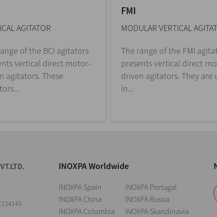
FMI
ICAL AGITATOR
MODULAR VERTICAL AGITA
ange of the BCI agitators
The range of the FMI agita
nts vertical direct motor-
presents vertical direct mo
n agitators. These
driven agitators. They are
tors...
in...
INOXPA Worldwide
VT.LTD.
INOXPA Spain
INOXPA Portugal
INOXPA China
INOXPA Russia
C134145
INOXPA Colombia
INOXPA Skandinavia