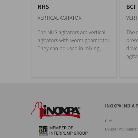
NHS
BCI
VERTICAL AGITATOR
VERT
The NHS agitators are vertical
The r
agitators with worm gearmotor.
prese
They can be used in mixing,...
drive
agita
INOXPA INDIA P
CIN:
U24232PN2008PT