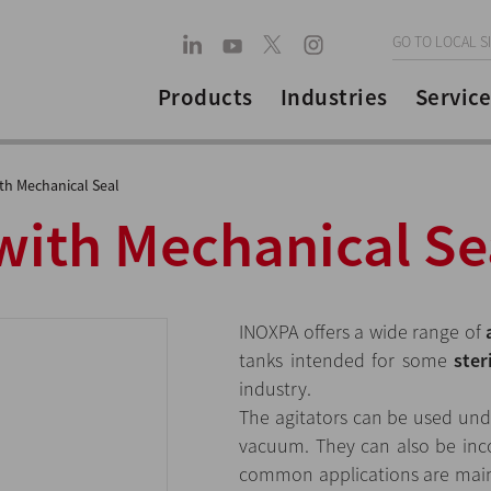
GO TO LOCAL S
Products
Industries
Service
ith Mechanical Seal
with Mechanical Se
INOXPA offers a wide range of
tanks intended for some
ster
industry.
The agitators can be used und
vacuum. They can also be inc
common applications are maint