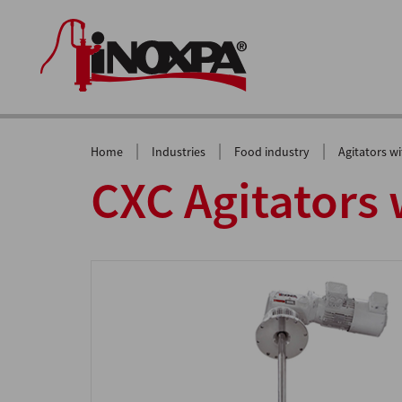
|
|
|
Home
Industries
Food industry
Agitators w
CXC Agitators 