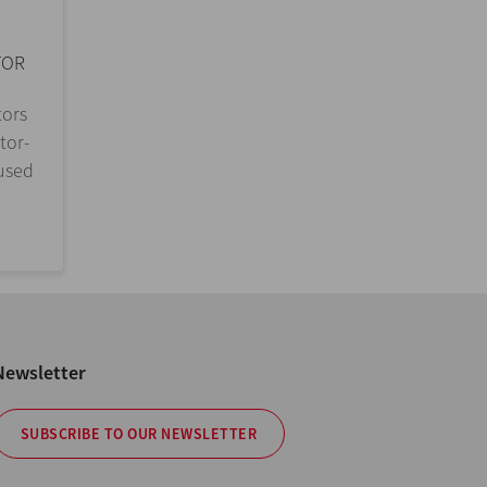
TOR
tors
tor-
 used
Newsletter
SUBSCRIBE TO OUR NEWSLETTER