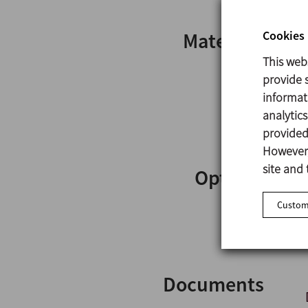
Cookies 
Materials
This web
provide s
informat
analytic
provided 
However,
site and 
Options
Customi
Documents