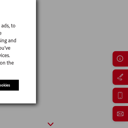
 ads, to
e
sing and
ou’ve
ices.
 on the
ookies