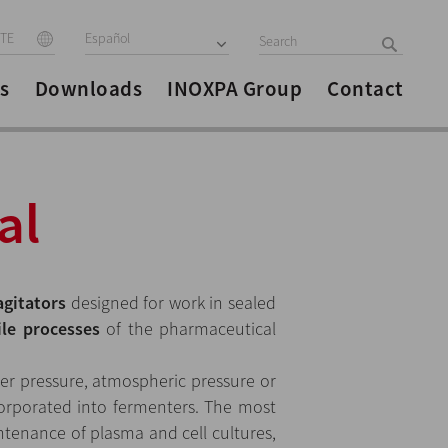
ITE
Español
s
Downloads
INOXPA Group
Contact
al
agitators
designed for work in sealed
ile processes
of the pharmaceutical
er pressure, atmospheric pressure or
orporated into fermenters. The most
enance of plasma and cell cultures,