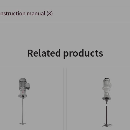
Instruction manual (8)
Related products