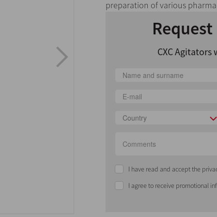
preparation of various pharmac
Request 
CXC Agitators 
Country
I have read and accept the priva
I agree to receive promotional i