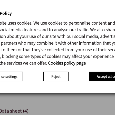
Policy
Parts in contact with the product: AISI 316L
Support: GG-15
site uses cookies. We use cookies to personalise content and
Gaskets: EPDM according to FDA 177.2600
ocial media features and to analyse our traffic. We also shar
Mechanical seal: C/SiC/EPDM
ion about your use of our site with our social media, adverti
Surface finish: Ra ≤ 0,5 µm
s partners who may combine it with other information that y
to them or that they’ve collected from your use of their serv
 blocking some types of cookies may affect your experience
the services we can offer.
Cookies policy page
Gaskets: various materials.
Mechanical seals: various materials and configurations.
se settings
Reject
Accept all c
Motor shroud.
Variuos levels of motor protection.
Data sheet (4)