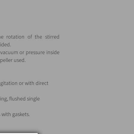
e rotation of the stirred
oided.
, vacuum or pressure inside
peller used.
itation or with direct
ing, flushed single
s with gaskets.