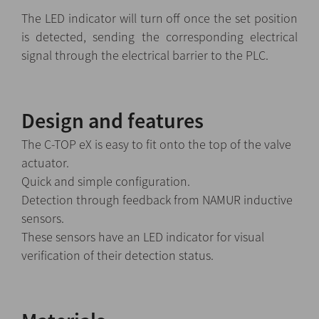
The LED indicator will turn off once the set position
is detected, sending the corresponding electrical
signal through the electrical barrier to the PLC.
Design and features
The C-TOP eX is easy to fit onto the top of the valve
actuator.
Quick and simple configuration.
Detection through feedback from NAMUR inductive
sensors.
These sensors have an LED indicator for visual
verification of their detection status.