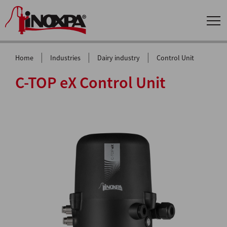
|
|
|
Home
Industries
Dairy industry
Control Unit
C-TOP eX Control Unit