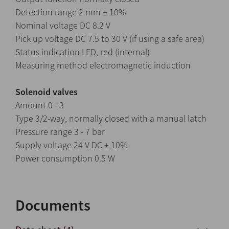
Detection range 2 mm ± 10%
Nominal voltage DC 8.2 V
Pick up voltage DC 7.5 to 30 V (if using a safe area)
Status indication LED, red (internal)
Measuring method electromagnetic induction
Solenoid valves
Amount 0 - 3
Type 3/2-way, normally closed with a manual latch
Pressure range 3 - 7 bar
Supply voltage 24 V DC ± 10%
Power consumption 0.5 W
Documents