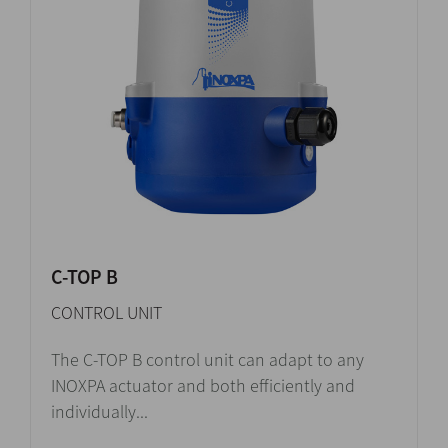
C-TOP B
CONTROL UNIT
The C-TOP B control unit can adapt to any
INOXPA actuator and both efficiently and
individually...