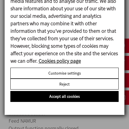
media features and to analyse our traffic. We also
share information about your use of our site with
Control unit
our social media, advertising and analytics
Stroke ≤ 70 mm
partners who may combine it with other
Maximum actuator shaft diameter 22 mm
information that you’ve provided to them or that
Adapter shaft diameter 6 mm
they’ve collected from your use of their services.
Type of fitting: screws
However, blocking some types of cookies may
Fluid filtered compressed air, filtration degree 40
affect your experience on the site and the services
μm with or without lubrication
we can offer.
Cookies policy page
NAMUR sensor Solenoid valves
Maximum input voltage (Ui) 15 V 28 V
Customise settings
Maximum input current (Ii) 50 mA 115 mA
Maximum input power (Pi) 0.12 W 0.8 W
Reject
Maximum self-inductance (Li) 110 μH 0 μH
Accept all cookies
Maximum self-capacitance (Ci) 145 nF 0 nF
Inductive sensor
Feed NAMUR
Output function normally closed