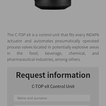
The C-TOP eX is a control unit that fits every INOXPA
actuator and automates pneumatically operated
process valves located in potentially explosive areas
in the food, beverage, chemical, and
pharmaceutical industries, among others.
Request information
C-TOP eX Control Unit