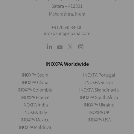
Satara – 412801
Maharashtra, India
+912069534000
inoxpa.in@inoxpa.com
INOXPA Worldwide
INOXPA Spain
INOXPA Portugal
INOXPA China
INOXPA Russia
INOXPA Colombia
INOXPA Skandinavia
INOXPA France
INOXPA South Africa
INOXPA India
INOXPA Ukraine
INOXPA Italy
INOXPA UK
INOXPA Mexico
INOXPA USA
INOXPA Moldova