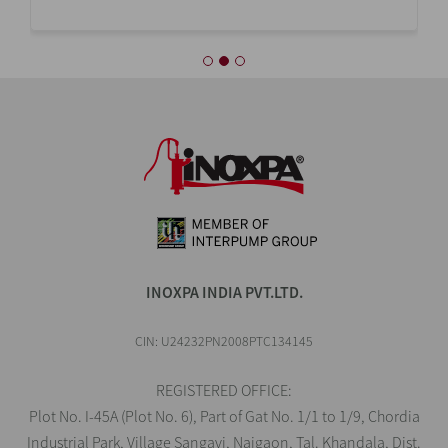
INOXPA INDIA PVT.LTD.
CIN: U24232PN2008PTC134145
REGISTERED OFFICE:
Plot No. I-45A (Plot No. 6), Part of Gat No. 1/1 to 1/9, Chordia
Industrial Park, Village Sangavi, Naigaon, Tal. Khandala, Dist.