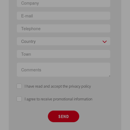
Country
I have read and accept the privacy policy
I agree to receive promotional information
SEND