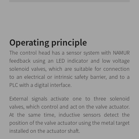
Operating principle
The control head has a sensor system with NAMUR
feedback using an LED indicator and low voltage
solenoid valves, which are suitable for connection
to an electrical or intrinsic safety barrier, and to a
PLC with a digital interface.
External signals activate one to three solenoid
valves, which control and act on the valve actuator.
At the same time, inductive sensors detect the
position of the valve actuator using the metal target
installed on the actuator shaft.