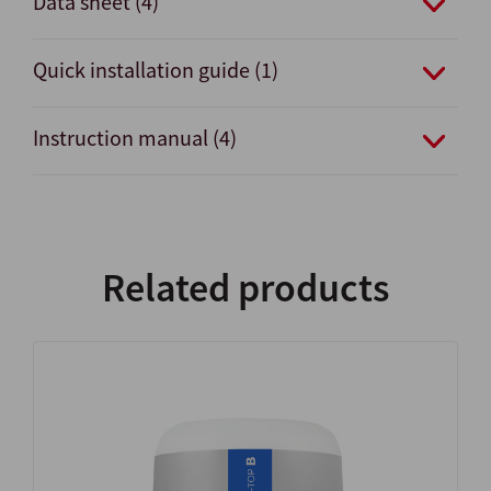
Data sheet (4)
Quick installation guide (1)
Instruction manual (4)
Related products