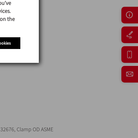
ou’ve
ices.
 on the
ookies
 32676, Clamp OD ASME