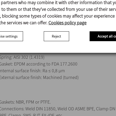
s partners who may combine it with other information that y
Easy assembly/disassembly with the clamp.
to them or that they’ve collected from your use of their serv
Reduced size design.
 blocking some types of cookies may affect your experience
Connections: Male DIN 11851.
the services we can offer.
Cookies policy page
se settings
Reject
Accept all c
Parts in contact with the product: AISI 316L (1.4404)
Other stainless steel parts: AISI 304 (1.4301)
Spring: AISI 302 (1.4319)
Gasket: EPDM according to FDA 177.2600
Internal surface finish: Ra ≤ 0,8 μm
External surface finish: Machined (turned)
Gaskets: NBR, FPM or PTFE.
Connections: Weld DIN 11850, Weld OD ASME BPE, Clamp DN
BPE, Clamp, SMS, RJT, FIL-IDF, etc.