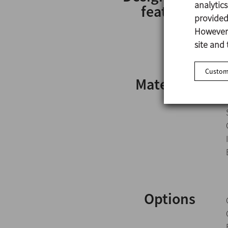
analytic
features
provided 
However,
site and 
Customi
Materials
Options