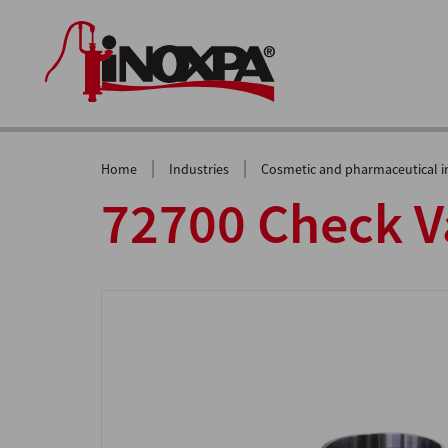
|
|
Home
Industries
Cosmetic and pharmaceutical i
72700 Check V