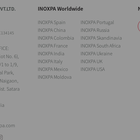
INOXPA Worldwide
VT.LTD.
INOXPA Spain
INOXPA Portugal
INOXPA China
INOXPA Russia
C134145
INOXPA Colombia
INOXPA Skandinavia
INOXPA France
INOXPA South Africa
ICE:
INOXPA India
INOXPA Ukraine
lot No. 6),
INOXPA Italy
INOXPA UK
/1 to 1/9,
INOXPA Mexico
INOXPA USA
al Park,
INOXPA Moldova
 Naigaon,
st. Satara
dia
xpa.com