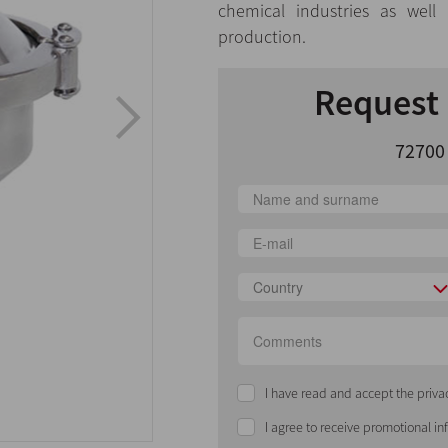
chemical industries as well
production.
Request 
72700
Country
I have read and accept the priva
I agree to receive promotional i