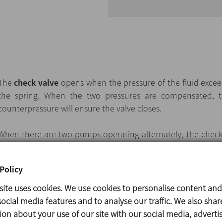
The
check valve
opens when the pressure of the fluid excee
the spring. When the two pressures are compensated, th
counterpressure will ensure the valve closes.
When there are two pumps operating alternately, the check v
outlet of each pump to prevent the backflow when t
obturation disc is provided with a perforation for a minima
Policy
water stagnancy.
site uses cookies. We use cookies to personalise content and
ocial media features and to analyse our traffic. We also shar
ion about your use of our site with our social media, adverti
Available sizes: DN 25/1" to 100/4".