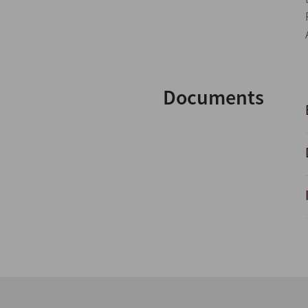
Documents