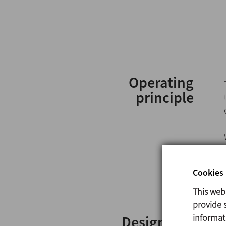
Operating
principle
Cookies 
This web
provide s
informat
Design and