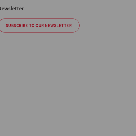
Newsletter
SUBSCRIBE TO OUR NEWSLETTER