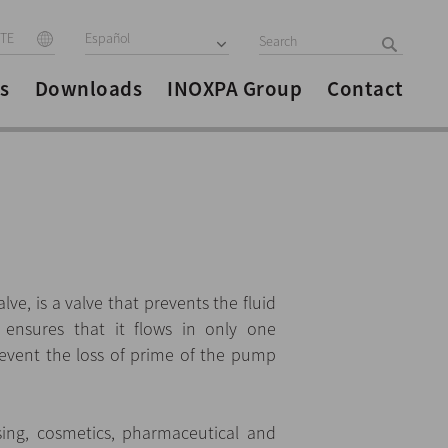
ITE
Español
s
Downloads
INOXPA Group
Contact
alve, is a valve that prevents the fluid
ensures that it flows in only one
revent the loss of prime of the pump
sing, cosmetics, pharmaceutical and