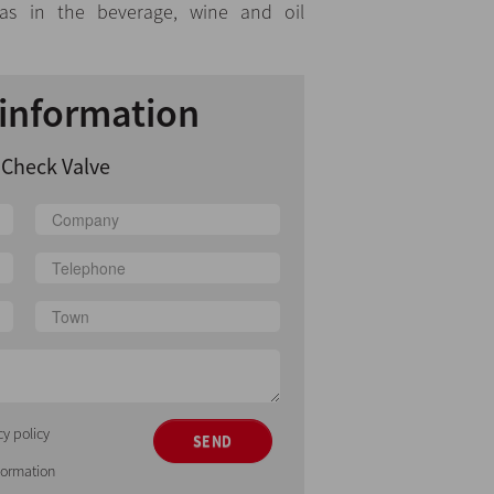
 as in the beverage, wine and oil
information
 Check Valve
cy policy
SEND
nformation