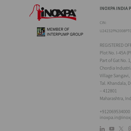
INOXPA INDIA P
CIN:
U24232PN2008PT
REGISTERED OFF
Plot No. I-45A (P
Part of Gat No. 1
Chordia Industri
Village Sangavi,
Tal. Khandala, Di
– 412801
Maharashtra, In
+912069534000
inoxpa.in@ino