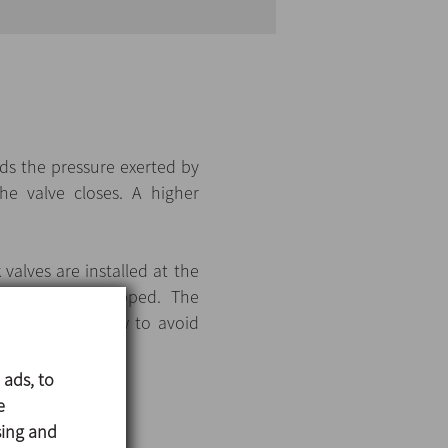
ds the pressure exerted by
e valve closes. A higher
alves are installed at the
he pump is stopped. The
l circulation flow to avoid
 ads, to
e
sing and