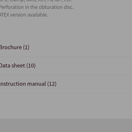
Perforation in the obturation disc.
ATEX version available.
Brochure (1)
Data sheet (10)
Instruction manual (12)