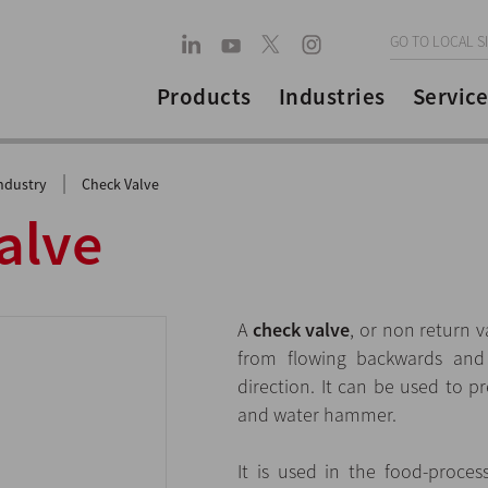
GO TO LOCAL S
Products
Industries
Service
|
ndustry
Check Valve
alve
A
check valve
, or non return v
from flowing backwards and 
direction. It can be used to p
and water hammer.
It is used in the food-proces