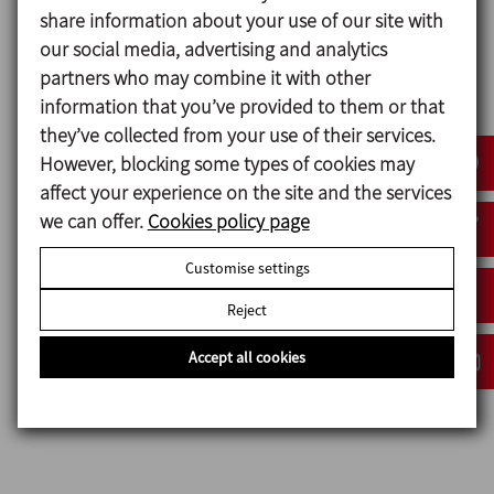
dead leg of an NDL valve is reduced to a minimum
share information about your use of our site with
due to the design of the valve, and the
our social media, advertising and analytics
pharmaceutical normatives like ASME BPE prioritise
partners who may combine it with other
this condition.
information that you’ve provided to them or that
they’ve collected from your use of their services.
Broad flexible range based upon a modular design
However, blocking some types of cookies may
concept with key components being common with
affect your experience on the site and the services
other valves.
we can offer.
Cookies policy page
Autoclavable stainless steel bonnets and handles.
Handle with stroke limiter.
Customise settings
Hygienic design of the handles.
Reject
The valve body is machined out of a stainless steel
block.
Accept all cookies
Completely drainable design.
Traceability of components.