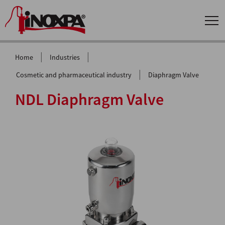
|
|
Home
Industries
|
Cosmetic and pharmaceutical industry
Diaphragm Valve
NDL Diaphragm Valve