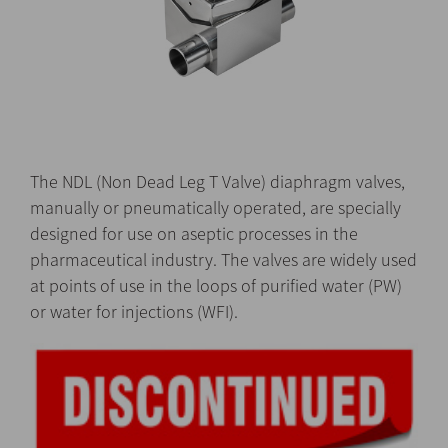
The NDL (Non Dead Leg T Valve) diaphragm valves,
manually or pneumatically operated, are specially
designed for use on aseptic processes in the
pharmaceutical industry. The valves are widely used
at points of use in the loops of purified water (PW)
or water for injections (WFI).