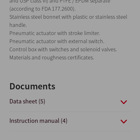
and USP class VI) and PTFE / EPDM separate
(according to FDA 177.2600).
Stainless steel bonnet with plastic or stainless steel
handle.
Pneumatic actuator with stroke limiter.
Pneumatic actuator with external switch.
Control box with switches and solenoid valves.
Materials and roughness certificates.
Documents
Data sheet (5)
Instruction manual (4)