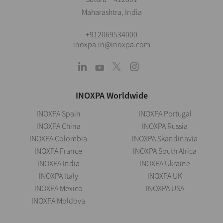
Maharashtra, India
+912069534000
inoxpa.in@inoxpa.com
INOXPA Worldwide
INOXPA Spain
INOXPA Portugal
INOXPA China
INOXPA Russia
INOXPA Colombia
INOXPA Skandinavia
INOXPA France
INOXPA South Africa
INOXPA India
INOXPA Ukraine
INOXPA Italy
INOXPA UK
INOXPA Mexico
INOXPA USA
INOXPA Moldova