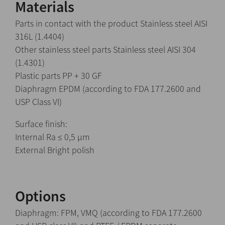
Materials
Parts in contact with the product Stainless steel AISI
316L (1.4404)
Other stainless steel parts Stainless steel AISI 304
(1.4301)
Plastic parts PP + 30 GF
Diaphragm EPDM (according to FDA 177.2600 and
USP Class VI)
Surface finish:
Internal Ra ≤ 0,5 μm
External Bright polish
Options
Diaphragm: FPM, VMQ (according to FDA 177.2600