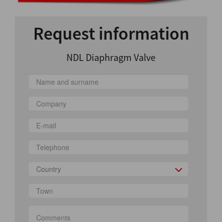
Request information
NDL Diaphragm Valve
Country