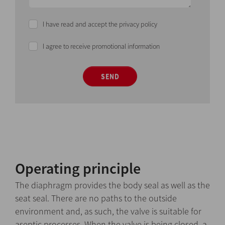
I have read and accept the privacy policy
I agree to receive promotional information
SEND
Operating principle
The diaphragm provides the body seal as well as the
seat seal. There are no paths to the outside
environment and, as such, the valve is suitable for
aseptic processes. When the valve is being closed, a