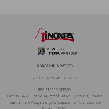
INOXPA INDIA PVT.LTD.
CIN: U24232PN2008PTC134145
REGISTERED OFFICE:
Plot No. I-45A (Plot No. 6), Part of Gat No. 1/1 to 1/9, Chordia
Industrial Park, Village Sangavi, Naigaon, Tal. Khandala, Dist.
Satara – 412801