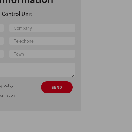
 Control Unit
cy policy
SEND
nformation