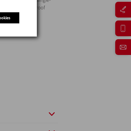
and three for mixproof
ookies