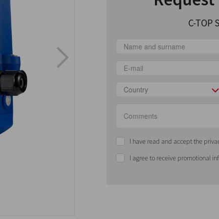
C-TOP S
Country
I have read and accept the priva
I agree to receive promotional i