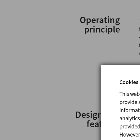
Operating
principle
Cookies 
This web
provide s
informat
Design and
analytic
features
provided 
However,