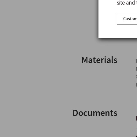
site and 
Customi
Materials
Documents