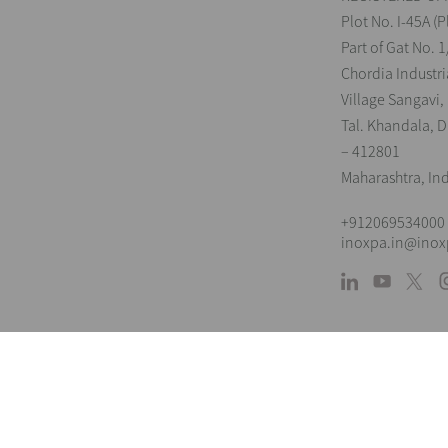
Plot No. I-45A (P
Part of Gat No. 1
Chordia Industri
Village Sangavi,
Tal. Khandala, Di
– 412801
Maharashtra, In
+912069534000
inoxpa.in@ino
L
The information is for guidance only. We 