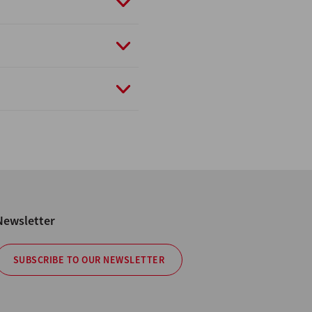
Newsletter
SUBSCRIBE TO OUR NEWSLETTER