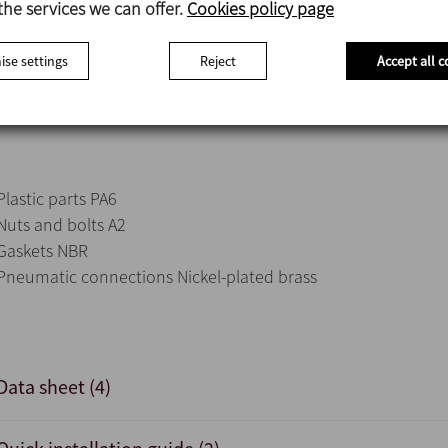
the services we can offer.
Cookies policy page
acting control valves, two for double-acting control valves, 
valves.
se settings
Reject
Accept all c
External sensor connection possible.
360° view of lights indicating valve status.
Plastic parts PA6
Nuts and bolts A2
Gaskets NBR
Pneumatic connections Nickel-plated brass
Data sheet (4)