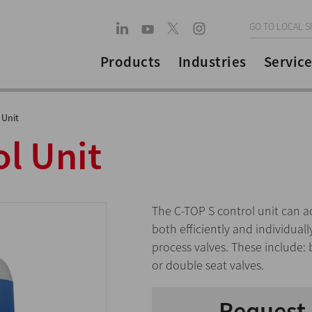
GO TO LOCAL S
Products
Industries
Service
 Unit
l Unit
The C-TOP S control unit can a
both efficiently and individua
process valves. These include: 
or double seat valves.
Request 