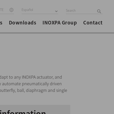
ITE
Español
s
Downloads
INOXPA Group
Contact
dapt to any INOXPA actuator, and
lly automate pneumatically driven
butterfly, ball, diaphragm and single
information