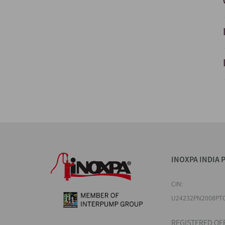
INOXPA INDIA P
CIN:
U24232PN2008PT
REGISTERED OFF