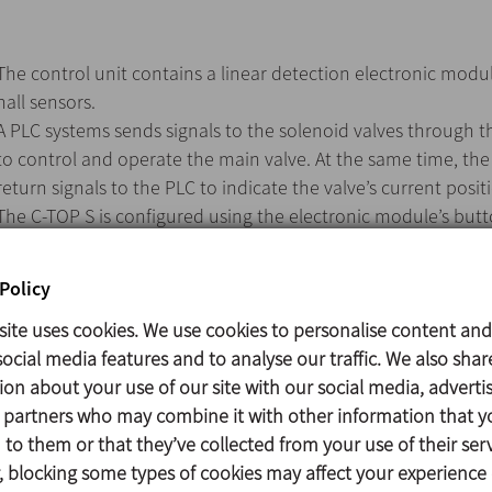
The control unit contains a linear detection electronic modu
hall sensors.
A PLC systems sends signals to the solenoid valves through t
to control and operate the main valve. At the same time, th
return signals to the PLC to indicate the valve’s current posit
The C-TOP S is configured using the electronic module’s butt
A specific colour for each valve position lights up to indicate 
at all times. The unit’s coloured lights can be configured usi
Policy
also found on the electronic module.
site uses cookies. We use cookies to personalise content and
ocial media features and to analyse our traffic. We also shar
ion about your use of our site with our social media, adverti
The C-TOP S installs easily onto the top of the valve’s actuato
s partners who may combine it with other information that y
AUTOTUNE mode enables quick and simple configuration.
to them or that they’ve collected from your use of their serv
Line detection using hall sensors.
 blocking some types of cookies may affect your experience
Use of up to three solenoid valves possible. One solenoid valv