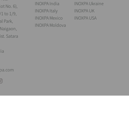
INOXPA India
INOXPA Ukraine
lot No. 6),
INOXPA Italy
INOXPA UK
/1 to 1/9,
INOXPA Mexico
INOXPA USA
al Park,
INOXPA Moldova
 Naigaon,
st. Satara
dia
xpa.com
andings
Legal notice
Cookies
Privacy policy
Information Security Poli
reserve the right to modify any material or feature without notice in advance. P