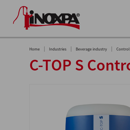
|
|
|
Home
Industries
Beverage industry
Control
C-TOP S Contro