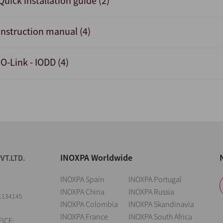
Quick installation guide (2)
Instruction manual (4)
IO-Link - IODD (4)
INOXPA Worldwide
VT.LTD.
INOXPA Spain
INOXPA Portugal
INOXPA China
INOXPA Russia
C134145
INOXPA Colombia
INOXPA Skandinavia
INOXPA France
INOXPA South Africa
ICE: