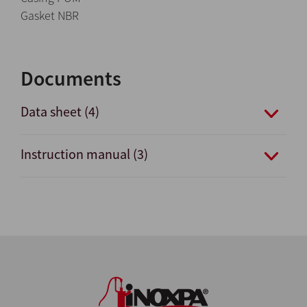
Gasket NBR
Documents
Data sheet (4)
Instruction manual (3)