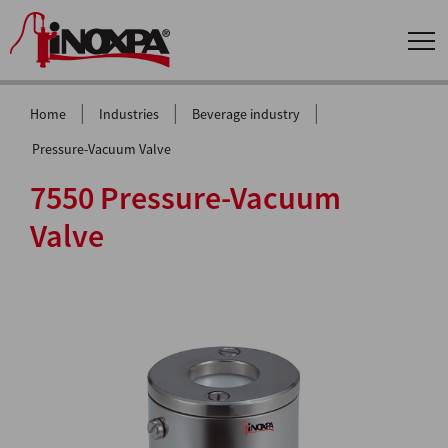
|
|
|
Home
Industries
Beverage industry
Pressure-Vacuum Valve
7550 Pressure-Vacuum
Valve