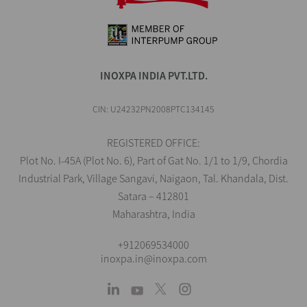
INOXPA INDIA PVT.LTD.
CIN: U24232PN2008PTC134145
REGISTERED OFFICE:
Plot No. I-45A (Plot No. 6), Part of Gat No. 1/1 to 1/9, Chordia
Industrial Park, Village Sangavi, Naigaon, Tal. Khandala, Dist.
Satara – 412801
Maharashtra, India
+912069534000
inoxpa.in@inoxpa.com