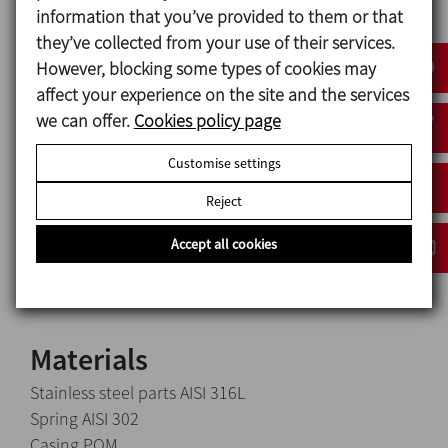
valve
allows air to come out, thus avoiding excess
information that you’ve provided to them or that
pressure inside the tank which would cause the
they’ve collected from your use of their services.
tank to swell.
However, blocking some types of cookies may
affect your experience on the site and the services
we can offer.
Cookies policy page
Design and features
Customise settings
Available sizes: 2" y 2 ½".
Reject
Easy disassembly.
Compact design.
Accept all cookies
Standard connections: G type thread (ISO 228).
Materials
Stainless steel parts AISI 316L
Spring AISI 302
Casing POM