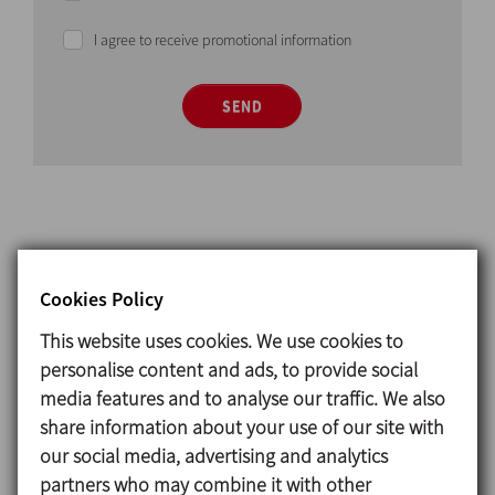
I agree to receive promotional information
SEND
Cookies Policy
Operating principle
This website uses cookies. We use cookies to
The
pressure-vacuum valve
is designed to breathe
personalise content and ads, to provide social
in while the tank is being emptied to equal the
media features and to analyse our traffic. We also
pressure inside and outside the tank and protect
share information about your use of our site with
the tank from vacuum.
our social media, advertising and analytics
When the tank is being filled, the
pressure-vacuum
partners who may combine it with other