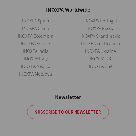
INOXPA Worldwide
INOXPA Spain
INOXPA Portugal
INOXPA China
INOXPA Russia
INOXPA Colombia
INOXPA Skandinavia
INOXPA France
INOXPA South Africa
INOXPA India
INOXPA Ukraine
INOXPA Italy
INOXPA UK
INOXPA Mexico
INOXPA USA
INOXPA Moldova
Newsletter
SUBSCRIBE TO OUR NEWSLETTER