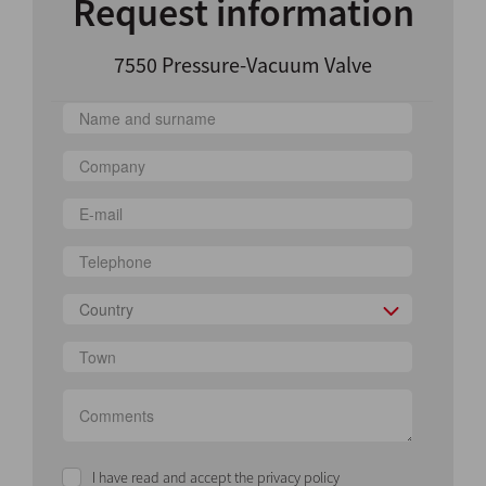
Request information
7550 Pressure-Vacuum Valve
Country
I have read and accept the privacy policy