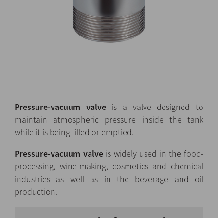
Pressure-vacuum valve
is a valve designed to
maintain atmospheric pressure inside the tank
while it is being filled or emptied.
Pressure-vacuum valve
is widely used in the food-
processing, wine-making, cosmetics and chemical
industries as well as in the beverage and oil
production.