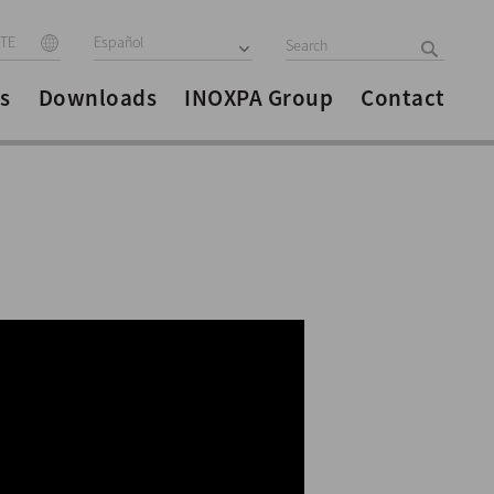
ITE
Español
s
Downloads
INOXPA Group
Contact