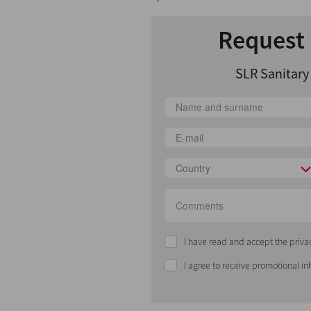
Request 
SLR Sanitar
Country
I have read and accept the priva
I agree to receive promotional i