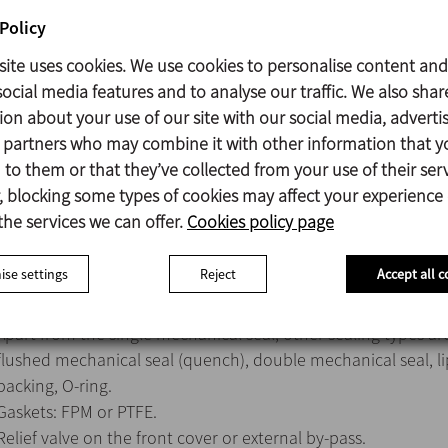
Policy
Mechanical seal:
Rotary part Silicon carbide (SiC)
site uses cookies. We use cookies to personalise content and
Stationary part Carbon (C)
ocial media features and to analyse our traffic. We also shar
Gasket EPDM
ion about your use of our site with our social media, adverti
s partners who may combine it with other information that y
Surface finish:
to them or that they’ve collected from your use of their serv
Internal Ra<0,8 μm
 blocking some types of cookies may affect your experience
External Matt
the services we can offer.
Cookies policy page
se settings
Reject
Accept all c
Mechanical seals: SiC/SiC or TuC/SiC.
Apart from the single mechanical seal, other sealing types are
flushed mechanical seal (quench), double mechanical seal, li
packing, O-ring.
Gaskets: FPM or PTFE.
Relief valve on the front cover or external by-pass.