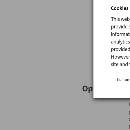
Cookies 
This web
provide s
informat
analytic
provided 
However,
site and 
Customi
Options