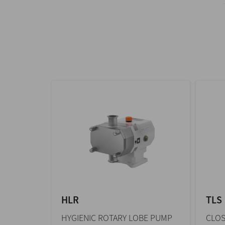
HLR
TLS
HYGIENIC ROTARY LOBE PUMP
CLOS