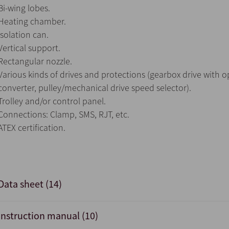
Bi-wing lobes.
Heating chamber.
Isolation can.
Vertical support.
Rectangular nozzle.
Various kinds of drives and protections (gearbox drive with 
converter, pulley/mechanical drive speed selector).
Trolley and/or control panel.
Connections: Clamp, SMS, RJT, etc.
ATEX certification.
Data sheet (14)
Instruction manual (10)