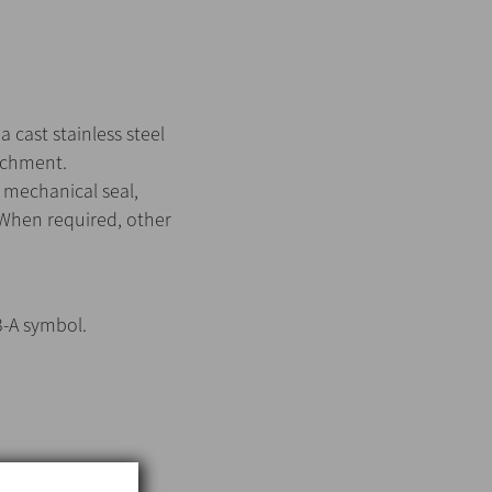
 cast stainless steel
tachment.
 mechanical seal,
 When required, other
3-A symbol.