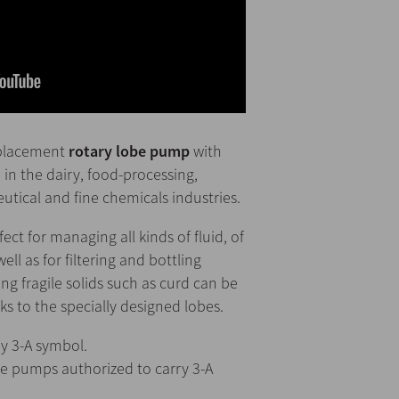
splacement
rotary lobe pump
with
 in the dairy, food-processing,
tical and fine chemicals industries.
fect for managing all kinds of fluid, of
well as for filtering and bottling
ng fragile solids such as curd can be
to the specially designed lobes.
y 3-A symbol.
he pumps authorized to carry 3-A