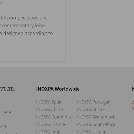
P
LS pump is a positive
lacement rotary lobe
 designed according to
INOXPA Worldwide
VT.LTD.
INOXPA Spain
INOXPA Portugal
INOXPA China
INOXPA Russia
C134145
INOXPA Colombia
INOXPA Skandinavia
INOXPA France
INOXPA South Africa
ICE:
INOXPA India
INOXPA Ukraine