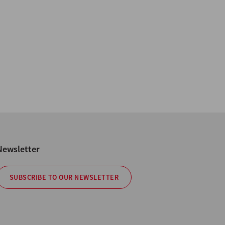
Newsletter
SUBSCRIBE TO OUR NEWSLETTER