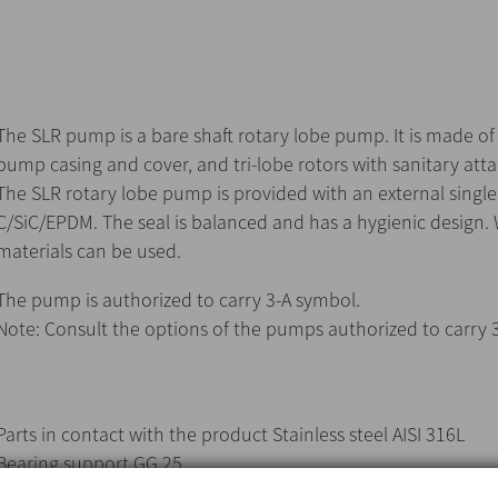
The SLR pump is a bare shaft rotary lobe pump. It is made of a
pump casing and cover, and tri-lobe rotors with sanitary at
The SLR rotary lobe pump is provided with an external single
C/SiC/EPDM. The seal is balanced and has a hygienic design.
materials can be used.
The pump is authorized to carry 3-A symbol.
Note: Consult the options of the pumps authorized to carry 
Parts in contact with the product Stainless steel AISI 316L
Bearing support GG 25
Gaskets in contact with the product EPDM