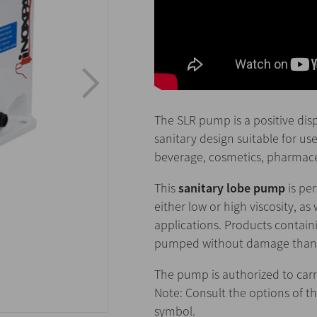
The SLR pump is a positive di
sanitary design suitable for use
beverage, cosmetics, pharmaceu
This
sanitary lobe pump
is per
either low or high viscosity, as 
applications. Products containi
pumped without damage thanks 
The pump is authorized to carr
Note: Consult the options of t
symbol.