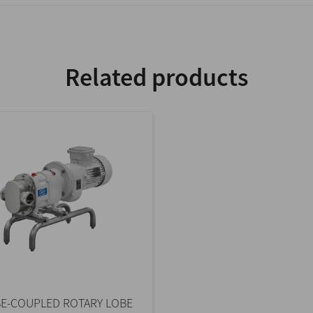
Related products
E-COUPLED ROTARY LOBE