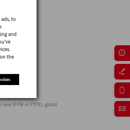
 ads, to
e
sing and
ou’ve
ices.
 on the
ookies
 available:
p seal (FPM or PTFE), gland