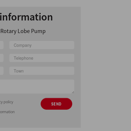
information
y Rotary Lobe Pump
cy policy
SEND
nformation