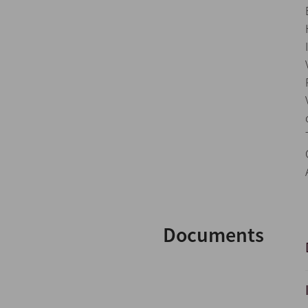
Documents