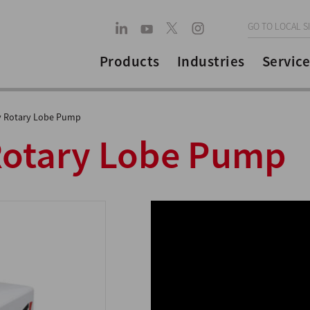
GO TO LOCAL S
Products
Industries
Service
y Rotary Lobe Pump
Rotary Lobe Pump