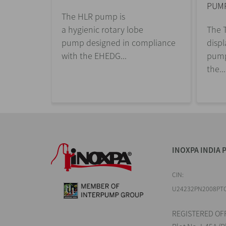
PUM
The HLR pump is
a hygienic rotary lobe
The T
pump designed in compliance
disp
with the EHEDG...
pump
the...
INOXPA INDIA P
CIN:
U24232PN2008PT
REGISTERED OFF