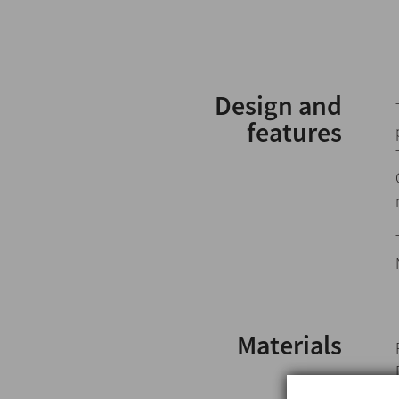
Design and
features
Materials