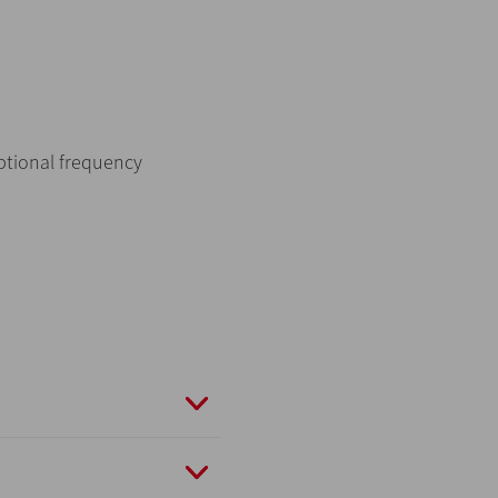
optional frequency