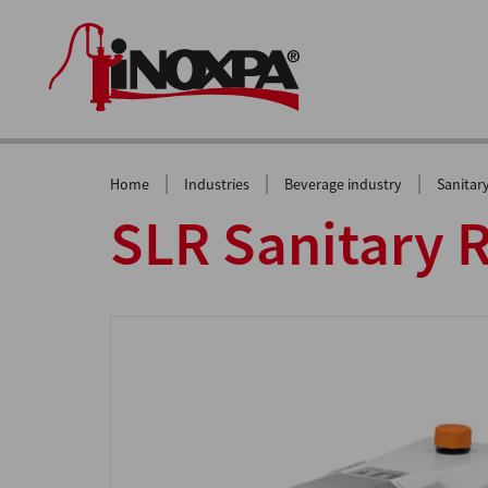
|
|
|
Home
Industries
Beverage industry
Sanitar
SLR Sanitary 