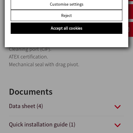
Heavy-duty transmission.
Customise settings
Fixed transmission.
Reject
Pump casing with heating jacket.
Stainless steel trolley.
Accept all cookies
Electrical control panel.
Bypass pressure relief valve.
Cleaning port (CIP).
ATEX certification.
Mechanical seal with drag pivot.
Documents
Data sheet (4)
Quick installation guide (1)