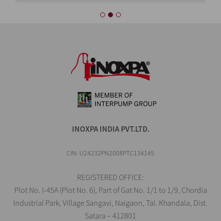
INOXPA INDIA PVT.LTD.
CIN: U24232PN2008PTC134145
REGISTERED OFFICE:
Plot No. I-45A (Plot No. 6), Part of Gat No. 1/1 to 1/9, Chordia
Industrial Park, Village Sangavi, Naigaon, Tal. Khandala, Dist.
Satara – 412801