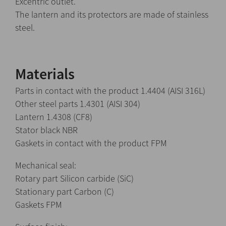
Excentric outlet.
The lantern and its protectors are made of stainless
steel.
Materials
Parts in contact with the product 1.4404 (AISI 316L)
Other steel parts 1.4301 (AISI 304)
Lantern 1.4308 (CF8)
Stator black NBR
Gaskets in contact with the product FPM
Mechanical seal:
Rotary part Silicon carbide (SiC)
Stationary part Carbon (C)
Gaskets FPM