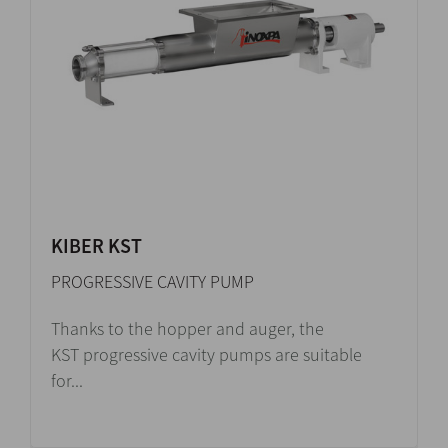
KIBER KST
PROGRESSIVE CAVITY PUMP
Thanks to the hopper and auger, the
KST progressive cavity pumps are suitable
for...