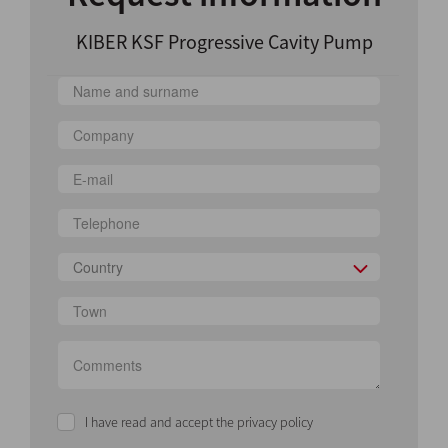
KIBER KSF Progressive Cavity Pump
Country
I have read and accept the privacy policy