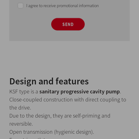
I agree to receive promotional information
SEND
Design and features
KSF type is a
sanitary progressive cavity pump
.
Close-coupled construction with direct coupling to
the drive.
Due to the design, they are self-priming and
reversible.
Open transmission (hygienic design).