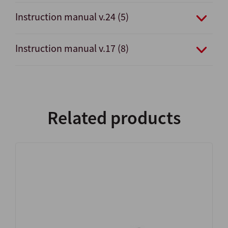
Instruction manual v.24 (5)
Instruction manual v.17 (8)
Related products