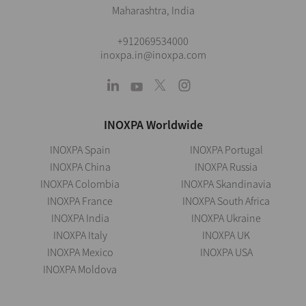
Maharashtra, India
+912069534000
inoxpa.in@inoxpa.com
INOXPA Worldwide
INOXPA Spain
INOXPA Portugal
INOXPA China
INOXPA Russia
INOXPA Colombia
INOXPA Skandinavia
INOXPA France
INOXPA South Africa
INOXPA India
INOXPA Ukraine
INOXPA Italy
INOXPA UK
INOXPA Mexico
INOXPA USA
INOXPA Moldova