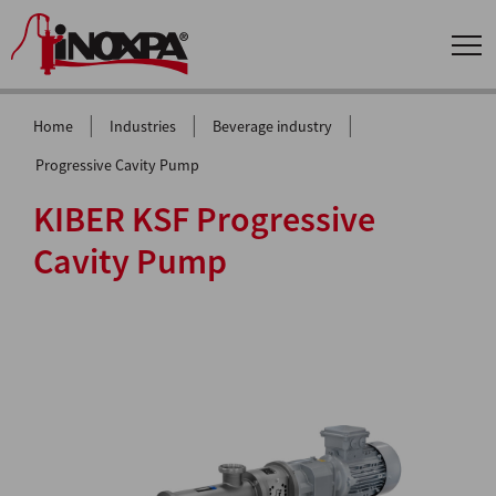
|
|
|
Home
Industries
Beverage industry
Progressive Cavity Pump
KIBER KSF Progressive
Cavity Pump