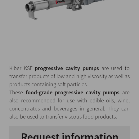
Kiber KSF
progressive cavity pumps
are used to
transfer products of low and high viscosity as well as
products containing soft particles.
These
food-grade progressive cavity pumps
are
also recommended for use with edible oils, wine,
concentrates and beverages in general. They can
also be used to transfer viscous food products.
Request information