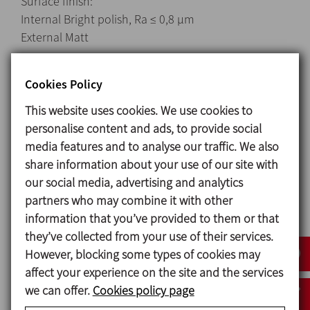
Surface finish:
Internal Bright polish, Ra ≤ 0,8 μm
External Matt
Connections:
Cookies Policy
DIN 11851
CLAMP
This website uses cookies. We use cookies to
SMS
personalise content and ads, to provide social
media features and to analyse our traffic. We also
share information about your use of our site with
Options
our social media, advertising and analytics
partners who may combine it with other
Single flushed mechanical seal (Quench).
information that you’ve provided to them or that
Mechanical seal: SiC/SiC.
they’ve collected from your use of their services.
Gland packing.
However, blocking some types of cookies may
Stators: white EPDM and black NBR.
affect your experience on the site and the services
Gaskets: EPDM.
we can offer.
Cookies policy page
Other types of connections.