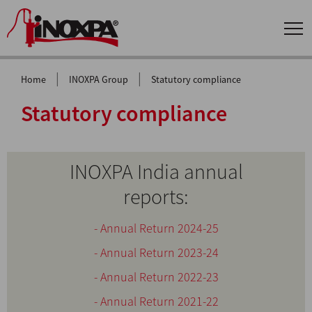
|
|
Home
INOXPA Group
Statutory compliance
Statutory compliance
INOXPA India annual
reports:
- Annual Return 2024-25
- Annual Return 2023-24
- Annual Return 2022-23
- Annual Return 2021-22