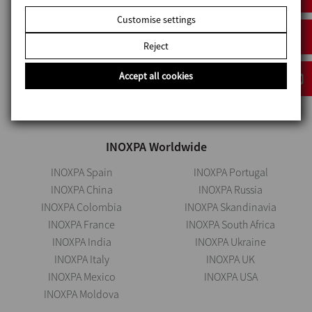
Satara – 412801
Customise settings
Maharashtra, India
Reject
+912069534000
inoxpa.in@inoxpa.com
Accept all cookies
INOXPA Worldwide
INOXPA Spain
INOXPA Portugal
INOXPA China
INOXPA Russia
INOXPA Colombia
INOXPA Skandinavia
INOXPA France
INOXPA South Africa
INOXPA India
INOXPA Ukraine
INOXPA Italy
INOXPA UK
INOXPA Mexico
INOXPA USA
INOXPA Moldova