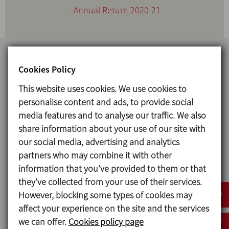
- Annual Return 2020-21
Cookies Policy
This website uses cookies. We use cookies to
personalise content and ads, to provide social
media features and to analyse our traffic. We also
share information about your use of our site with
our social media, advertising and analytics
INOXPA INDIA PVT.LTD.
partners who may combine it with other
information that you’ve provided to them or that
CIN: U24232PN2008PTC134145
they’ve collected from your use of their services.
However, blocking some types of cookies may
REGISTERED OFFICE:
affect your experience on the site and the services
Plot No. I-45A (Plot No. 6), Part of Gat No. 1/1 to 1/9, Chordia
we can offer.
Cookies policy page
Industrial Park, Village Sangavi, Naigaon, Tal. Khandala, Dist.