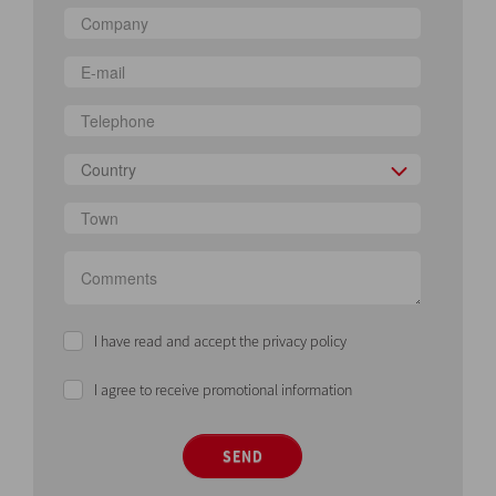
Country
I have read and accept the privacy policy
I agree to receive promotional information
SEND