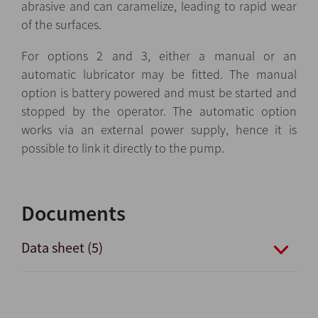
abrasive and can caramelize, leading to rapid wear
of the surfaces.
For options 2 and 3, either a manual or an
automatic lubricator may be fitted. The manual
option is battery powered and must be started and
stopped by the operator. The automatic option
works via an external power supply, hence it is
possible to link it directly to the pump.
Documents
Data sheet (5)