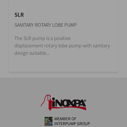
SLR
SANITARY ROTARY LOBE PUMP
The SLR pump is a positive
displacement rotary lobe pump with sanitary
design suitable...