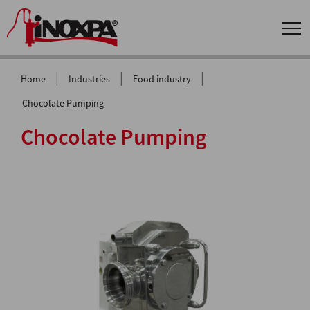
|
|
|
Home
Industries
Food industry
Chocolate Pumping
Chocolate Pumping