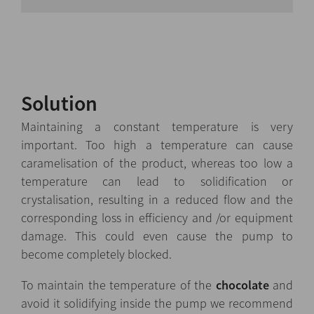
Solution
Maintaining a constant temperature is very
important. Too high a temperature can cause
caramelisation of the product, whereas too low a
temperature can lead to solidification or
crystalisation, resulting in a reduced flow and the
corresponding loss in efficiency and /or equipment
damage. This could even cause the pump to
become completely blocked.
To maintain the temperature of the
chocolate
and
avoid it solidifying inside the pump we recommend