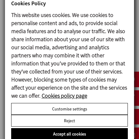
Cookies Policy
This website uses cookies. We use cookies to
Seals
personalise content and ads, to provide social
Guaranteeing that the product is contained within a
media features and to analyse our traffic. We also
well-sealed pump is particularly important.
share information about your use of our site with
For
chocolate pumping
applications, we offer
our social media, advertising and analytics
various options (all in compliance with FDA and EC-
partners who may combine it with other
1935/2004):
information that you’ve provided to them or that
they’ve collected from your use of their services.
1.
Lip seal
: the most economical option: maximum
However, blocking some types of cookies may
working pressure of 4 bar. Only recommended for
affect your experience on the site and the services
very fluid and relatively non-abrasive chocolates,
we can offer.
Cookies policy page
otherwise the useful life of the seals could be very
short.
Customise settings
2.
Lip seal
with automatic or manual lubricator:
Reject
maximum working pressure of 4 bar.
Accept all cookies