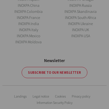
INOXPA China
INOXPA Russia
INOXPA Colombia
INOXPA Skandinavia
INOXPA France
INOXPA South Africa
INOXPA India
INOXPA Ukraine
INOXPA Italy
INOXPA UK
INOXPA Mexico
INOXPA USA
INOXPA Moldova
Newsletter
SUBSCRIBE TO OUR NEWSLETTER
Landings
Legal notice
Cookies
Privacy policy
Information Security Policy