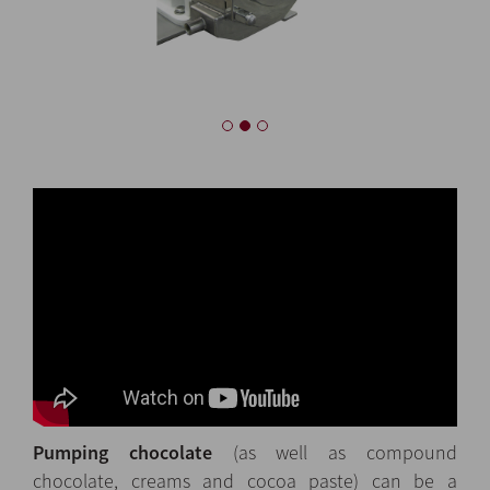
Pumping chocolate
(as well as compound
chocolate, creams and cocoa paste) can be a