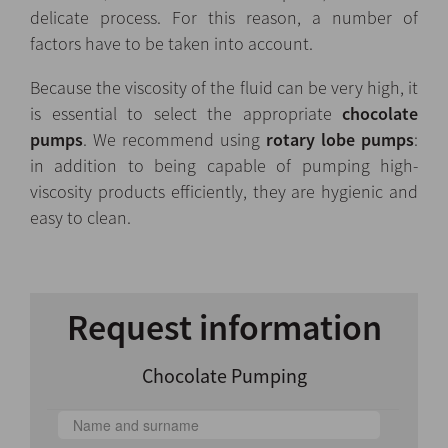
delicate process. For this reason, a number of
factors have to be taken into account.
Because the viscosity of the fluid can be very high, it
is essential to select the appropriate
chocolate
pumps
. We recommend using
rotary lobe pumps
:
in addition to being capable of pumping high-
viscosity products efficiently, they are hygienic and
easy to clean.
Request information
Chocolate Pumping