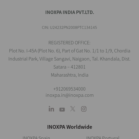
INOXPA INDIA PVT.LTD.
CIN: U24232PN2008PTC134145
REGISTERED OFFICE:
Plot No. I-45A (Plot No. 6), Part of Gat No. 1/1 to 1/9, Chordia
Industrial Park, Village Sangavi, Naigaon, Tal. Khandala, Dist.
Satara – 412801
Maharashtra, India
+912069534000
inoxpa.in@inoxpa.com
INOXPA Worldwide
INOXPA Spain
INOXPA Portugal