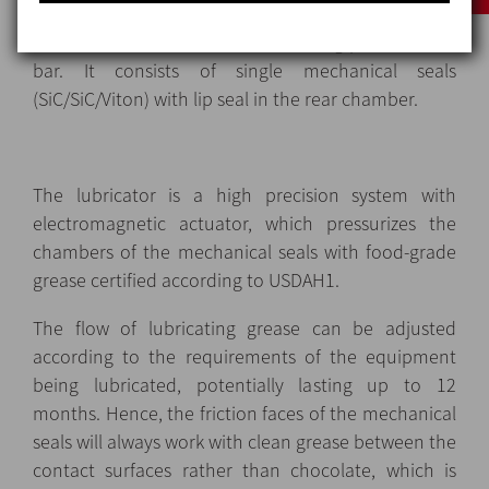
3.
Mechanical seal
with quench and automatic or
manual lubricator: maximum working pressure of 6
bar. It consists of single mechanical seals
(SiC/SiC/Viton) with lip seal in the rear chamber.
The lubricator is a high precision system with
electromagnetic actuator, which pressurizes the
chambers of the mechanical seals with food-grade
grease certified according to USDAH1.
The flow of lubricating grease can be adjusted
according to the requirements of the equipment
being lubricated, potentially lasting up to 12
months. Hence, the friction faces of the mechanical
seals will always work with clean grease between the
contact surfaces rather than chocolate, which is