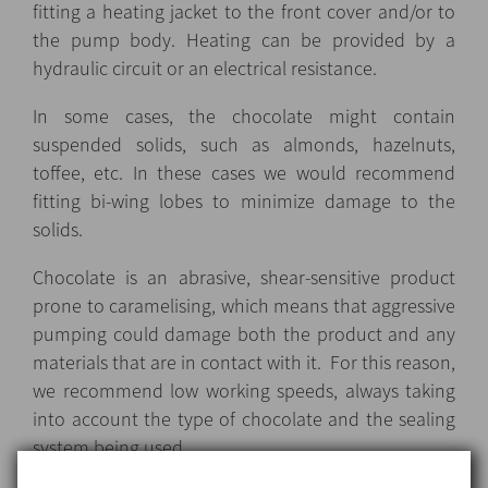
fitting a heating jacket to the front cover and/or to
the pump body. Heating can be provided by a
hydraulic circuit or an electrical resistance.
In some cases, the chocolate might contain
suspended solids, such as almonds, hazelnuts,
toffee, etc. In these cases we would recommend
fitting bi-wing lobes to minimize damage to the
solids.
Chocolate is an abrasive, shear-sensitive product
prone to caramelising, which means that aggressive
pumping could damage both the product and any
materials that are in contact with it. For this reason,
we recommend low working speeds, always taking
into account the type of chocolate and the sealing
system being used.