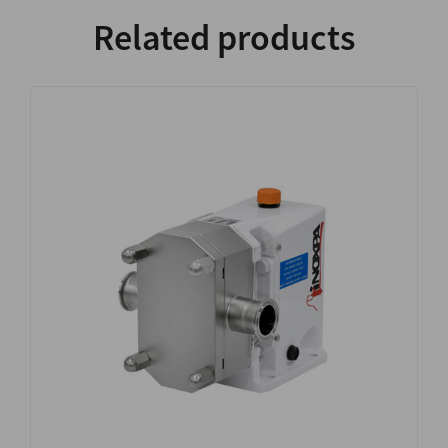
Related products