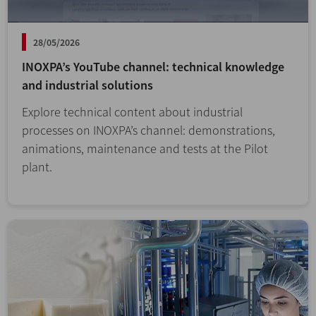
28/05/2026
INOXPA’s YouTube channel: technical knowledge
and industrial solutions
Explore technical content about industrial
processes on INOXPA’s channel: demonstrations,
animations, maintenance and tests at the Pilot
plant.