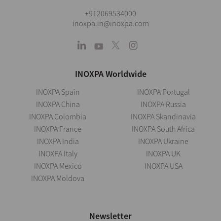
+912069534000
inoxpa.in@inoxpa.com
INOXPA Worldwide
INOXPA Spain
INOXPA Portugal
INOXPA China
INOXPA Russia
INOXPA Colombia
INOXPA Skandinavia
INOXPA France
INOXPA South Africa
INOXPA India
INOXPA Ukraine
INOXPA Italy
INOXPA UK
INOXPA Mexico
INOXPA USA
INOXPA Moldova
Newsletter