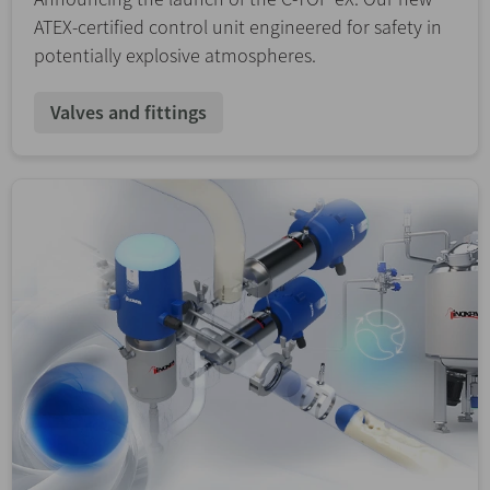
ATEX-certified control unit engineered for safety in
potentially explosive atmospheres.
Valves and fittings