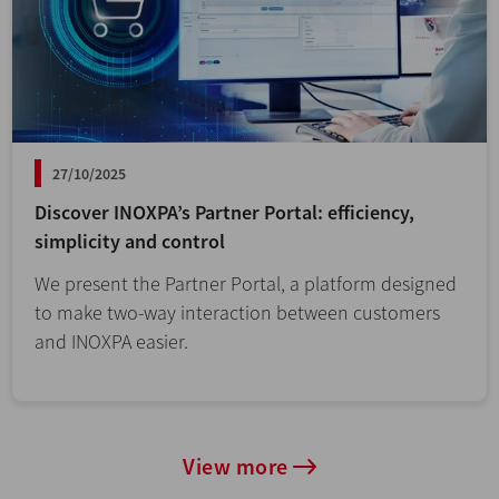
27/10/2025
Discover INOXPA’s Partner Portal: efficiency,
simplicity and control
We present the Partner Portal, a platform designed
to make two-way interaction between customers
and INOXPA easier.
View more