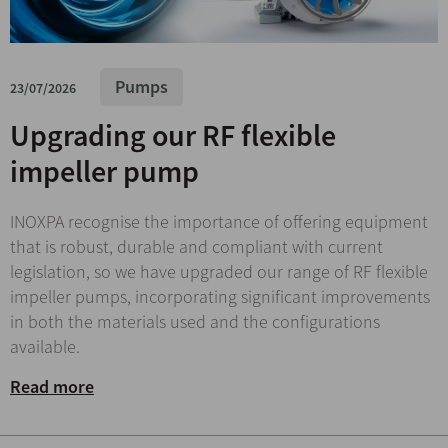
Pumps
23/07/2026
Upgrading our RF flexible
impeller pump
INOXPA recognise the importance of offering equipment
that is robust, durable and compliant with current
legislation, so we have upgraded our range of RF flexible
impeller pumps, incorporating significant improvements
in both the materials used and the configurations
available.
Read more