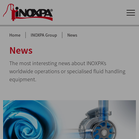
|
|
Home
INOXPA Group
News
News
The most interesting news about INOXPA’s
worldwide operations or specialised fluid handling
equipment.